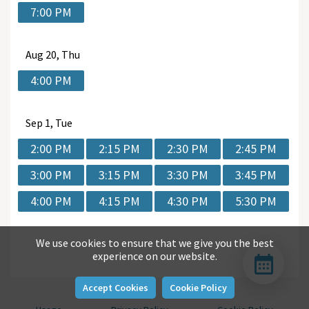
7:00 PM
Aug
20, Thu
4:00 PM
Sep
1, Tue
2:00 PM
2:15 PM
2:30 PM
2:45 PM
3:00 PM
3:15 PM
3:30 PM
3:45 PM
4:00 PM
4:15 PM
4:30 PM
5:30 PM
We use cookies to ensure that we give you the best
experience on our website.
Accept Cookies
Cookie Policy