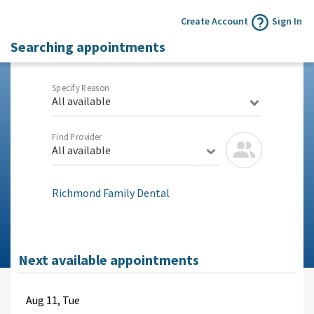
Create Account
Sign In
Searching appointments
Specify Reason
All available
Find Provider
All available
Richmond Family Dental
Next available appointments
Aug
11, Tue