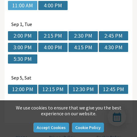
11:00 AM
4:00 PM
Sep
1, Tue
2:00 PM
2:15 PM
2:30 PM
2:45 PM
3:00 PM
4:00 PM
4:15 PM
4:30 PM
5:30 PM
Sep
5, Sat
12:00 PM
12:15 PM
12:30 PM
12:45 PM
We use cookies to ensure that we give you the best
experience on our website.
Accept Cookies
Cookie Policy