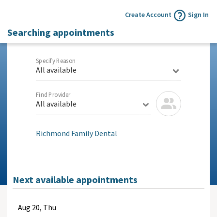
Create Account
Sign In
Searching appointments
Specify Reason
All available
Find Provider
All available
Richmond Family Dental
Next available appointments
Aug
20, Thu