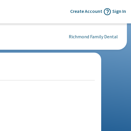
Create Account
Sign In
Richmond Family Dental