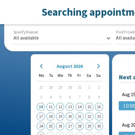
Searching appointm
Specify Reason
Find Provid
All available
All avail
August 2026
Mo
Tu
We
Th
Fr
Sa
Su
Next 
27
28
29
30
31
1
2
Aug
15
3
4
5
6
7
8
9
10:0
10
11
12
13
14
15
16
17
18
19
20
21
22
23
Aug
20
24
25
26
27
28
29
30