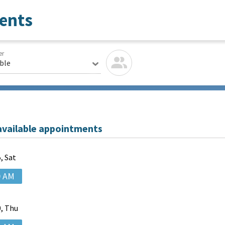
ents
er
able
available appointments
, Sat
0 AM
, Thu