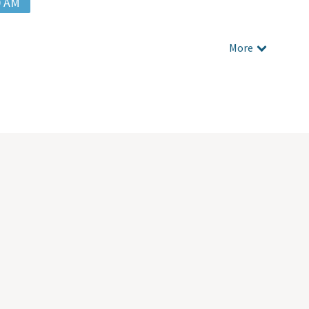
0 AM
More