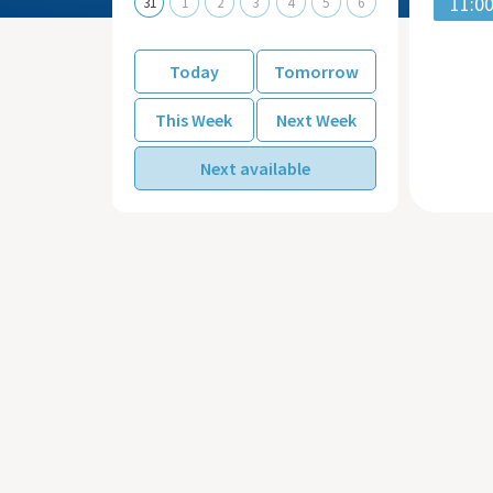
11:0
31
1
2
3
4
5
6
Today
Tomorrow
This Week
Next Week
Next available