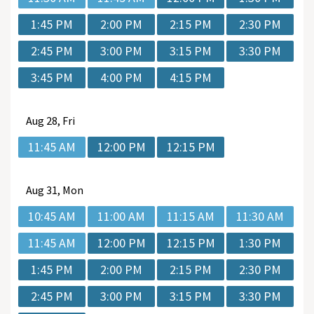
1:45 PM
2:00 PM
2:15 PM
2:30 PM
2:45 PM
3:00 PM
3:15 PM
3:30 PM
3:45 PM
4:00 PM
4:15 PM
Aug
28, Fri
11:45 AM
12:00 PM
12:15 PM
Aug
31, Mon
10:45 AM
11:00 AM
11:15 AM
11:30 AM
11:45 AM
12:00 PM
12:15 PM
1:30 PM
1:45 PM
2:00 PM
2:15 PM
2:30 PM
2:45 PM
3:00 PM
3:15 PM
3:30 PM