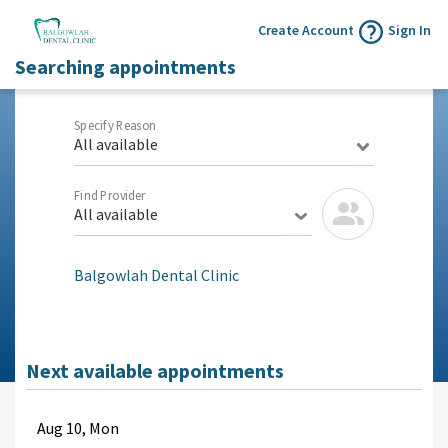
Create Account
Sign In
Searching appointments
Specify Reason
All available
Find Provider
All available
Balgowlah Dental Clinic
Next available appointments
Aug
10, Mon