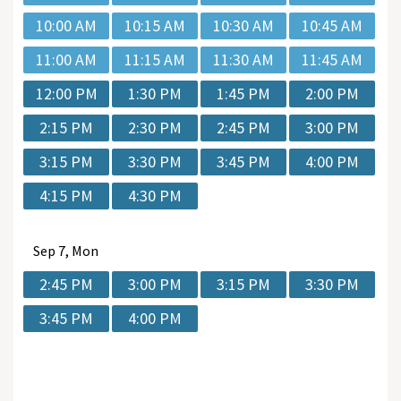
10:00 AM
10:15 AM
10:30 AM
10:45 AM
11:00 AM
11:15 AM
11:30 AM
11:45 AM
12:00 PM
1:30 PM
1:45 PM
2:00 PM
2:15 PM
2:30 PM
2:45 PM
3:00 PM
3:15 PM
3:30 PM
3:45 PM
4:00 PM
4:15 PM
4:30 PM
Sep
7, Mon
2:45 PM
3:00 PM
3:15 PM
3:30 PM
3:45 PM
4:00 PM