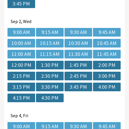
3:45 PM
Sep
2, Wed
9:00 AM
9:15 AM
9:30 AM
9:45 AM
10:00 AM
10:15 AM
10:30 AM
10:45 AM
11:00 AM
11:15 AM
11:30 AM
11:45 AM
12:00 PM
1:30 PM
1:45 PM
2:00 PM
2:15 PM
2:30 PM
2:45 PM
3:00 PM
3:15 PM
3:30 PM
3:45 PM
4:00 PM
4:15 PM
4:30 PM
Sep
4, Fri
9:00 AM
9:15 AM
9:30 AM
9:45 AM