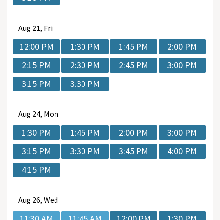
Aug
21, Fri
12:00 PM
1:30 PM
1:45 PM
2:00 PM
2:15 PM
2:30 PM
2:45 PM
3:00 PM
3:15 PM
3:30 PM
Aug
24, Mon
1:30 PM
1:45 PM
2:00 PM
3:00 PM
3:15 PM
3:30 PM
3:45 PM
4:00 PM
4:15 PM
Aug
26, Wed
11:30 AM
11:45 AM
12:00 PM
1:30 PM