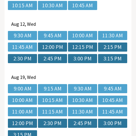
10:15 AM
10:30 AM
10:45 AM
Aug
12, Wed
9:30 AM
9:45 AM
10:00 AM
11:30 AM
11:45 AM
12:00 PM
12:15 PM
2:15 PM
2:30 PM
2:45 PM
3:00 PM
3:15 PM
Aug
19, Wed
9:00 AM
9:15 AM
9:30 AM
9:45 AM
10:00 AM
10:15 AM
10:30 AM
10:45 AM
11:00 AM
11:15 AM
11:30 AM
11:45 AM
12:00 PM
2:30 PM
2:45 PM
3:00 PM
3:15 PM