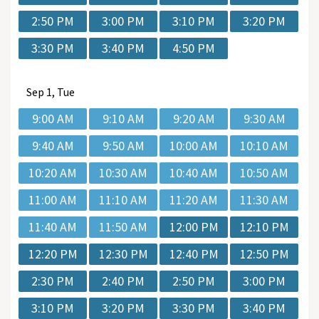
2:50 PM
3:00 PM
3:10 PM
3:20 PM
3:30 PM
3:40 PM
4:50 PM
Sep
1, Tue
9:00 AM
9:10 AM
9:20 AM
9:30 AM
9:40 AM
9:50 AM
10:00 AM
10:10 AM
10:20 AM
10:30 AM
10:40 AM
10:50 AM
11:00 AM
11:10 AM
11:20 AM
11:30 AM
11:40 AM
11:50 AM
12:00 PM
12:10 PM
12:20 PM
12:30 PM
12:40 PM
12:50 PM
2:30 PM
2:40 PM
2:50 PM
3:00 PM
3:10 PM
3:20 PM
3:30 PM
3:40 PM