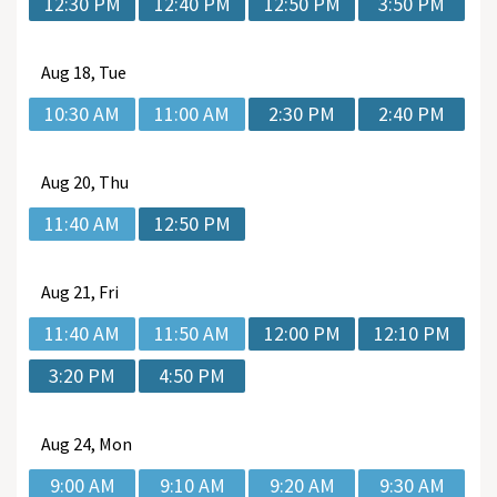
12:30 PM
12:40 PM
12:50 PM
3:50 PM
Aug
18, Tue
10:30 AM
11:00 AM
2:30 PM
2:40 PM
Aug
20, Thu
11:40 AM
12:50 PM
Aug
21, Fri
11:40 AM
11:50 AM
12:00 PM
12:10 PM
3:20 PM
4:50 PM
Aug
24, Mon
9:00 AM
9:10 AM
9:20 AM
9:30 AM