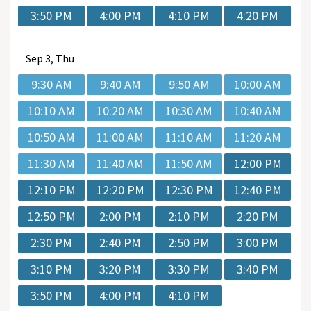
3:50 PM
4:00 PM
4:10 PM
4:20 PM
Sep
3, Thu
9:30 AM
9:40 AM
9:50 AM
10:00 AM
10:10 AM
10:20 AM
10:30 AM
10:40 AM
10:50 AM
11:00 AM
11:10 AM
11:20 AM
11:30 AM
11:40 AM
11:50 AM
12:00 PM
12:10 PM
12:20 PM
12:30 PM
12:40 PM
12:50 PM
2:00 PM
2:10 PM
2:20 PM
2:30 PM
2:40 PM
2:50 PM
3:00 PM
3:10 PM
3:20 PM
3:30 PM
3:40 PM
3:50 PM
4:00 PM
4:10 PM