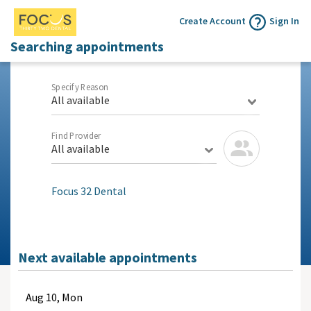
Create Account
Sign In
Searching appointments
Specify Reason
All available
Find Provider
All available
Focus 32 Dental
Next available appointments
Aug
10, Mon