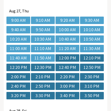
Aug
27, Thu
9:00 AM
9:10 AM
9:20 AM
9:30 AM
9:40 AM
9:50 AM
10:00 AM
10:10 AM
10:20 AM
10:30 AM
10:40 AM
10:50 AM
11:00 AM
11:10 AM
11:20 AM
11:30 AM
11:40 AM
11:50 AM
12:00 PM
12:10 PM
12:20 PM
12:30 PM
12:40 PM
12:50 PM
2:00 PM
2:10 PM
2:20 PM
2:30 PM
2:40 PM
2:50 PM
3:00 PM
3:10 PM
3:20 PM
3:30 PM
3:40 PM
3:50 PM
Aug
28, Fri