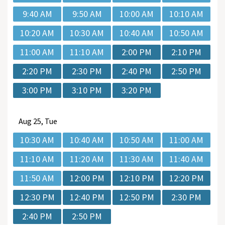
9:40 AM
9:50 AM
10:00 AM
10:10 AM
10:20 AM
10:30 AM
10:40 AM
10:50 AM
11:00 AM
11:10 AM
2:00 PM
2:10 PM
2:20 PM
2:30 PM
2:40 PM
2:50 PM
3:00 PM
3:10 PM
3:20 PM
Aug
25, Tue
10:30 AM
10:40 AM
10:50 AM
11:00 AM
11:10 AM
11:20 AM
11:30 AM
11:40 AM
11:50 AM
12:00 PM
12:10 PM
12:20 PM
12:30 PM
12:40 PM
12:50 PM
2:30 PM
2:40 PM
2:50 PM