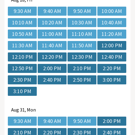
9:30 AM
9:40 AM
9:50 AM
10:00 AM
10:10 AM
10:20 AM
10:30 AM
10:40 AM
10:50 AM
11:00 AM
11:10 AM
11:20 AM
11:30 AM
11:40 AM
11:50 AM
12:00 PM
12:10 PM
12:20 PM
12:30 PM
12:40 PM
12:50 PM
2:00 PM
2:10 PM
2:20 PM
2:30 PM
2:40 PM
2:50 PM
3:00 PM
3:10 PM
Aug
31, Mon
9:30 AM
9:40 AM
9:50 AM
2:00 PM
2:10 PM
2:20 PM
2:30 PM
2:40 PM