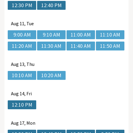
12:30 PM
12:40 PM
Aug
11, Tue
9:00 AM
9:10 AM
11:00 AM
11:10 AM
11:20 AM
11:30 AM
11:40 AM
11:50 AM
Aug
13, Thu
10:10 AM
10:20 AM
Aug
14, Fri
12:10 PM
Aug
17, Mon