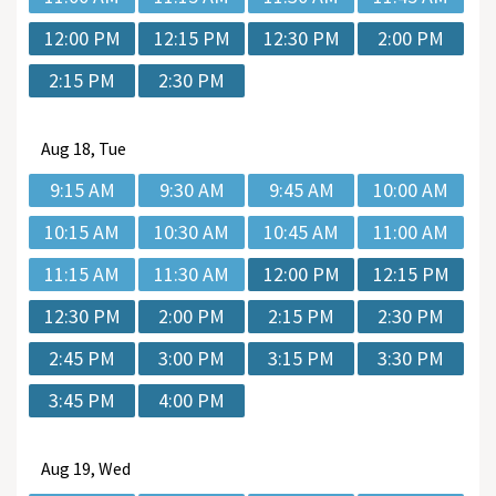
12:00 PM
12:15 PM
12:30 PM
2:00 PM
2:15 PM
2:30 PM
Aug
18, Tue
9:15 AM
9:30 AM
9:45 AM
10:00 AM
10:15 AM
10:30 AM
10:45 AM
11:00 AM
11:15 AM
11:30 AM
12:00 PM
12:15 PM
12:30 PM
2:00 PM
2:15 PM
2:30 PM
2:45 PM
3:00 PM
3:15 PM
3:30 PM
3:45 PM
4:00 PM
Aug
19, Wed