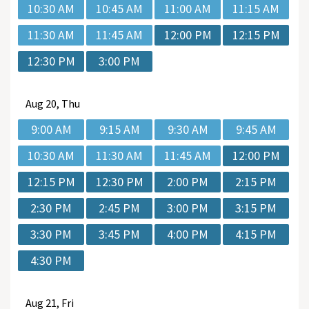
10:30 AM
10:45 AM
11:00 AM
11:15 AM
11:30 AM
11:45 AM
12:00 PM
12:15 PM
12:30 PM
3:00 PM
Aug
20, Thu
9:00 AM
9:15 AM
9:30 AM
9:45 AM
10:30 AM
11:30 AM
11:45 AM
12:00 PM
12:15 PM
12:30 PM
2:00 PM
2:15 PM
2:30 PM
2:45 PM
3:00 PM
3:15 PM
3:30 PM
3:45 PM
4:00 PM
4:15 PM
4:30 PM
Aug
21, Fri