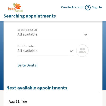
Create Account
Sign In
Searching appointments
Specify Reason
All available
Find Provider
All available
Brite Dental
Next available appointments
Aug
11, Tue