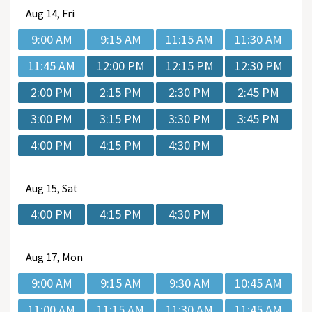
Aug
14, Fri
9:00 AM
9:15 AM
11:15 AM
11:30 AM
11:45 AM
12:00 PM
12:15 PM
12:30 PM
2:00 PM
2:15 PM
2:30 PM
2:45 PM
3:00 PM
3:15 PM
3:30 PM
3:45 PM
4:00 PM
4:15 PM
4:30 PM
Aug
15, Sat
4:00 PM
4:15 PM
4:30 PM
Aug
17, Mon
9:00 AM
9:15 AM
9:30 AM
10:45 AM
11:00 AM
11:15 AM
11:30 AM
11:45 AM