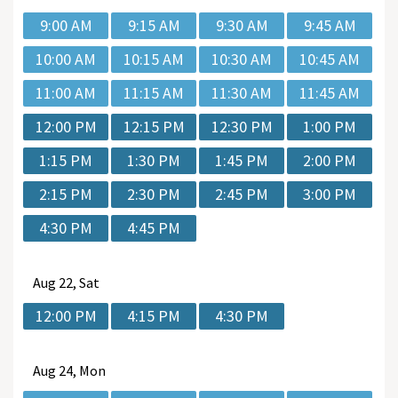
9:00 AM
9:15 AM
9:30 AM
9:45 AM
10:00 AM
10:15 AM
10:30 AM
10:45 AM
11:00 AM
11:15 AM
11:30 AM
11:45 AM
12:00 PM
12:15 PM
12:30 PM
1:00 PM
1:15 PM
1:30 PM
1:45 PM
2:00 PM
2:15 PM
2:30 PM
2:45 PM
3:00 PM
4:30 PM
4:45 PM
Aug
22, Sat
12:00 PM
4:15 PM
4:30 PM
Aug
24, Mon