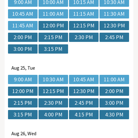
9:00 AM
10:00 AM
10:15 AM
10:30 AM
10:45 AM
11:00 AM
11:15 AM
11:30 AM
11:45 AM
12:00 PM
12:15 PM
12:30 PM
2:00 PM
2:15 PM
2:30 PM
2:45 PM
3:00 PM
3:15 PM
Aug
25, Tue
9:00 AM
10:30 AM
10:45 AM
11:00 AM
12:00 PM
12:15 PM
12:30 PM
2:00 PM
2:15 PM
2:30 PM
2:45 PM
3:00 PM
3:15 PM
4:00 PM
4:15 PM
4:30 PM
Aug
26, Wed