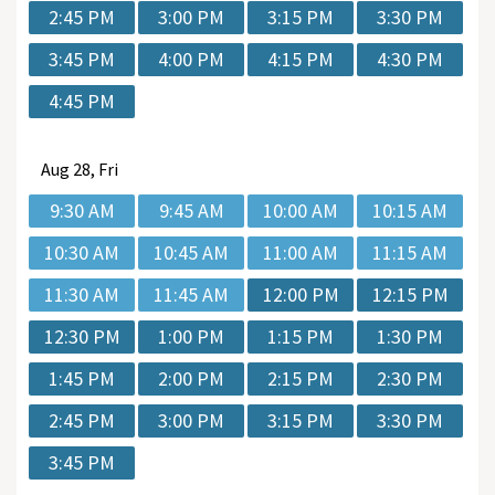
2:45 PM
3:00 PM
3:15 PM
3:30 PM
3:45 PM
4:00 PM
4:15 PM
4:30 PM
4:45 PM
Aug
28, Fri
9:30 AM
9:45 AM
10:00 AM
10:15 AM
10:30 AM
10:45 AM
11:00 AM
11:15 AM
11:30 AM
11:45 AM
12:00 PM
12:15 PM
12:30 PM
1:00 PM
1:15 PM
1:30 PM
1:45 PM
2:00 PM
2:15 PM
2:30 PM
2:45 PM
3:00 PM
3:15 PM
3:30 PM
3:45 PM