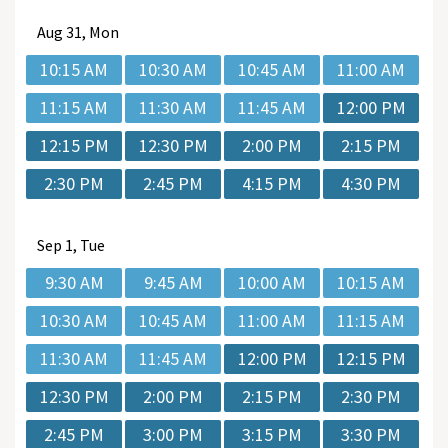
Aug
31, Mon
10:15 AM
10:30 AM
10:45 AM
11:00 AM
11:15 AM
11:30 AM
11:45 AM
12:00 PM
12:15 PM
12:30 PM
2:00 PM
2:15 PM
2:30 PM
2:45 PM
4:15 PM
4:30 PM
Sep
1, Tue
9:30 AM
9:45 AM
10:00 AM
10:15 AM
10:30 AM
10:45 AM
11:00 AM
11:15 AM
11:30 AM
11:45 AM
12:00 PM
12:15 PM
12:30 PM
2:00 PM
2:15 PM
2:30 PM
2:45 PM
3:00 PM
3:15 PM
3:30 PM