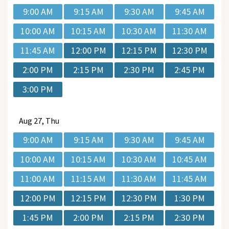
9:00 AM
9:15 AM
9:30 AM
9:45 AM
10:00 AM
10:15 AM
10:30 AM
11:30 AM
11:45 AM
12:00 PM
12:15 PM
12:30 PM
2:00 PM
2:15 PM
2:30 PM
2:45 PM
3:00 PM
Aug
27, Thu
9:00 AM
9:15 AM
9:30 AM
9:45 AM
10:00 AM
10:15 AM
10:30 AM
10:45 AM
11:00 AM
11:15 AM
11:30 AM
11:45 AM
12:00 PM
12:15 PM
12:30 PM
1:30 PM
1:45 PM
2:00 PM
2:15 PM
2:30 PM