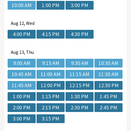
10:00 AM
1:00 PM
3:00 PM
Aug
12, Wed
4:00 PM
4:15 PM
4:30 PM
Aug
13, Thu
9:00 AM
9:15 AM
9:30 AM
10:30 AM
10:45 AM
11:00 AM
11:15 AM
11:30 AM
11:45 AM
12:00 PM
12:15 PM
12:30 PM
1:00 PM
1:15 PM
1:30 PM
1:45 PM
2:00 PM
2:15 PM
2:30 PM
2:45 PM
3:00 PM
3:15 PM