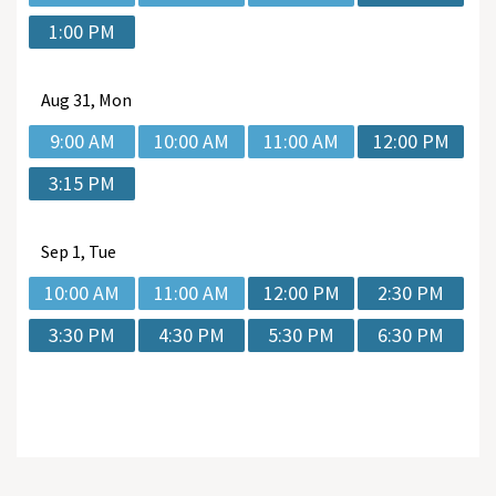
1:00 PM
Aug
31, Mon
9:00 AM
10:00 AM
11:00 AM
12:00 PM
3:15 PM
Sep
1, Tue
10:00 AM
11:00 AM
12:00 PM
2:30 PM
3:30 PM
4:30 PM
5:30 PM
6:30 PM