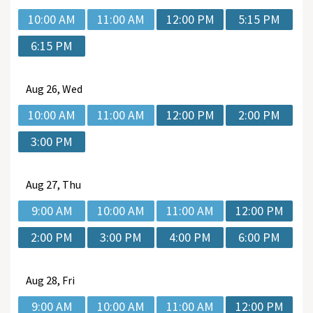
10:00 AM
11:00 AM
12:00 PM
5:15 PM
6:15 PM
Aug
26, Wed
10:00 AM
11:00 AM
12:00 PM
2:00 PM
3:00 PM
Aug
27, Thu
9:00 AM
10:00 AM
11:00 AM
12:00 PM
2:00 PM
3:00 PM
4:00 PM
6:00 PM
Aug
28, Fri
9:00 AM
10:00 AM
11:00 AM
12:00 PM