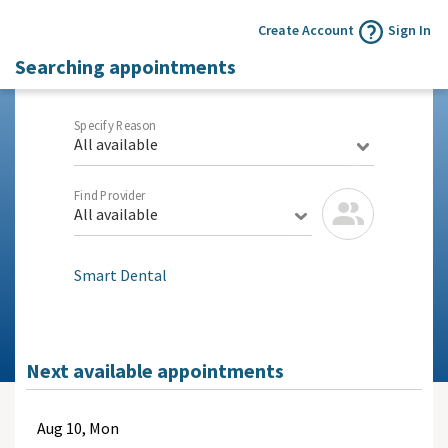
Create Account
Sign In
Searching appointments
Specify Reason
All available
Find Provider
All available
Smart Dental
Next available appointments
Aug
10, Mon