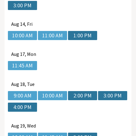
3:00 PM
Aug
14, Fri
10:00 AM
11:00 AM
1:00 PM
Aug
17, Mon
11:45 AM
Aug
18, Tue
9:00 AM
10:00 AM
2:00 PM
3:00 PM
4:00 PM
Aug
19, Wed