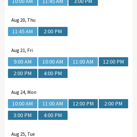
10:00 AM
11:45 AM
3:00 PM
Aug
20, Thu
11:45 AM
2:00 PM
Aug
21, Fri
9:00 AM
10:00 AM
11:00 AM
12:00 PM
2:00 PM
4:00 PM
Aug
24, Mon
10:00 AM
11:00 AM
12:00 PM
2:00 PM
3:00 PM
4:00 PM
Aug
25, Tue