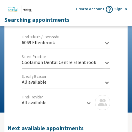
Create Account
Sign In
Searching appointments
Find Suburb / Postcode
6069 Ellenbrook
Select Practice
Coolamon Dental Centre Ellenbrook
Specify Reason
All available
Find Provider
All available
Next available appointments