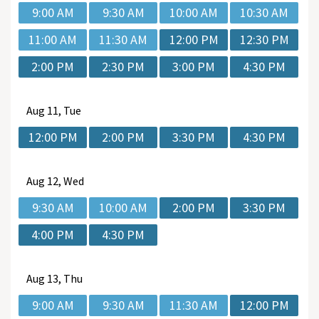
9:00 AM
9:30 AM
10:00 AM
10:30 AM
11:00 AM
11:30 AM
12:00 PM
12:30 PM
2:00 PM
2:30 PM
3:00 PM
4:30 PM
Aug
11, Tue
12:00 PM
2:00 PM
3:30 PM
4:30 PM
Aug
12, Wed
9:30 AM
10:00 AM
2:00 PM
3:30 PM
4:00 PM
4:30 PM
Aug
13, Thu
9:00 AM
9:30 AM
11:30 AM
12:00 PM