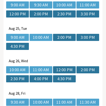
9:00 AM
9:30 AM
10:00 AM
11:00 AM
12:00 PM
2:00 PM
2:30 PM
3:30 PM
Aug
25, Tue
9:00 AM
10:00 AM
2:00 PM
3:00 PM
4:30 PM
Aug
26, Wed
10:00 AM
11:00 AM
12:00 PM
2:00 PM
2:30 PM
4:00 PM
4:30 PM
Aug
28, Fri
9:30 AM
10:00 AM
11:00 AM
11:30 AM