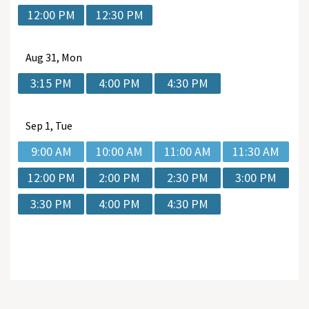
12:00 PM
12:30 PM
Aug
31, Mon
3:15 PM
4:00 PM
4:30 PM
Sep
1, Tue
9:00 AM
10:00 AM
11:00 AM
11:30 AM
12:00 PM
2:00 PM
2:30 PM
3:00 PM
3:30 PM
4:00 PM
4:30 PM