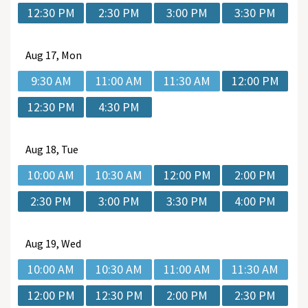
12:30 PM
2:30 PM
3:00 PM
3:30 PM
Aug
17, Mon
9:30 AM
11:00 AM
11:30 AM
12:00 PM
12:30 PM
4:30 PM
Aug
18, Tue
10:00 AM
10:30 AM
12:00 PM
2:00 PM
2:30 PM
3:00 PM
3:30 PM
4:00 PM
Aug
19, Wed
10:00 AM
10:30 AM
11:00 AM
11:30 AM
12:00 PM
12:30 PM
2:00 PM
2:30 PM