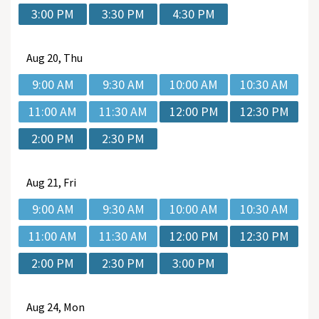
3:00 PM
3:30 PM
4:30 PM
Aug
20, Thu
9:00 AM
9:30 AM
10:00 AM
10:30 AM
11:00 AM
11:30 AM
12:00 PM
12:30 PM
2:00 PM
2:30 PM
Aug
21, Fri
9:00 AM
9:30 AM
10:00 AM
10:30 AM
11:00 AM
11:30 AM
12:00 PM
12:30 PM
2:00 PM
2:30 PM
3:00 PM
Aug
24, Mon