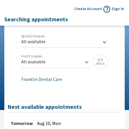
Create Account
Sign In
Searching appointments
Specify Reason
All available
Find Provider
All available
Franklin Dental Care
Next available appointments
Tomorrow
Aug
10, Mon