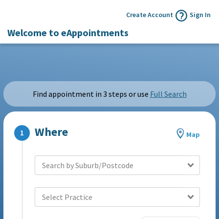
Create Account
Sign In
Welcome to eAppointments
Find appointment in 3 steps or use
Full Search
Where
Map
Search by Suburb/Postcode
Select Practice