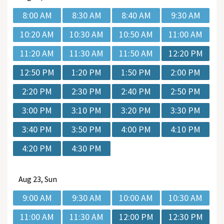
8:00 AM
8:30 AM
8:40 AM
9:30 AM
10:20 AM
10:30 AM
10:50 AM
11:00 AM
11:20 AM
11:30 AM
11:50 AM
12:20 PM
12:50 PM
1:20 PM
1:50 PM
2:00 PM
2:20 PM
2:30 PM
2:40 PM
2:50 PM
3:00 PM
3:10 PM
3:20 PM
3:30 PM
3:40 PM
3:50 PM
4:00 PM
4:10 PM
4:20 PM
4:30 PM
Aug
23, Sun
9:00 AM
9:30 AM
10:00 AM
10:30 AM
11:00 AM
11:30 AM
12:00 PM
12:30 PM