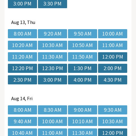
3:00 PM
3:30 PM
Aug
13, Thu
8:00 AM
9:20 AM
9:50 AM
10:00 AM
10:20 AM
10:30 AM
10:50 AM
11:00 AM
11:20 AM
11:30 AM
11:50 AM
12:00 PM
12:20 PM
12:30 PM
1:30 PM
2:00 PM
2:30 PM
3:00 PM
4:00 PM
4:30 PM
Aug
14, Fri
8:00 AM
8:30 AM
9:00 AM
9:30 AM
9:40 AM
10:00 AM
10:10 AM
10:30 AM
10:40 AM
11:00 AM
11:30 AM
12:00 PM