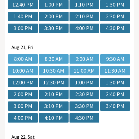
12:40 PM
1:00 PM
1:10 PM
1:30 PM
1:40 PM
2:00 PM
2:10 PM
2:30 PM
3:00 PM
3:30 PM
4:00 PM
4:30 PM
Aug
21, Fri
8:00 AM
8:30 AM
9:00 AM
9:30 AM
10:00 AM
10:30 AM
11:00 AM
11:30 AM
12:00 PM
12:30 PM
1:00 PM
1:30 PM
2:00 PM
2:10 PM
2:30 PM
2:40 PM
3:00 PM
3:10 PM
3:30 PM
3:40 PM
4:00 PM
4:10 PM
4:30 PM
Aug
22, Sat