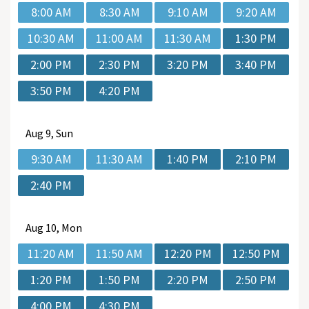
8:00 AM
8:30 AM
9:10 AM
9:20 AM
10:30 AM
11:00 AM
11:30 AM
1:30 PM
2:00 PM
2:30 PM
3:20 PM
3:40 PM
3:50 PM
4:20 PM
Aug
9, Sun
9:30 AM
11:30 AM
1:40 PM
2:10 PM
2:40 PM
Aug
10, Mon
11:20 AM
11:50 AM
12:20 PM
12:50 PM
1:20 PM
1:50 PM
2:20 PM
2:50 PM
4:00 PM
4:30 PM