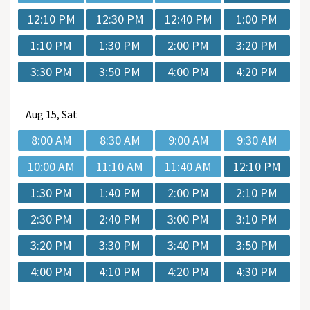
12:10 PM
12:30 PM
12:40 PM
1:00 PM
1:10 PM
1:30 PM
2:00 PM
3:20 PM
3:30 PM
3:50 PM
4:00 PM
4:20 PM
Aug
15, Sat
8:00 AM
8:30 AM
9:00 AM
9:30 AM
10:00 AM
11:10 AM
11:40 AM
12:10 PM
1:30 PM
1:40 PM
2:00 PM
2:10 PM
2:30 PM
2:40 PM
3:00 PM
3:10 PM
3:20 PM
3:30 PM
3:40 PM
3:50 PM
4:00 PM
4:10 PM
4:20 PM
4:30 PM