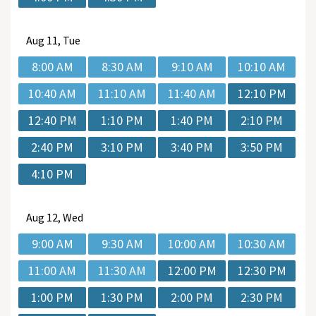
Aug
11, Tue
8:00 AM
8:30 AM
9:10 AM
10:10 AM
10:40 AM
11:10 AM
11:40 AM
12:10 PM
12:40 PM
1:10 PM
1:40 PM
2:10 PM
2:40 PM
3:10 PM
3:40 PM
3:50 PM
4:10 PM
Aug
12, Wed
9:00 AM
9:30 AM
10:00 AM
10:30 AM
11:00 AM
11:30 AM
12:00 PM
12:30 PM
1:00 PM
1:30 PM
2:00 PM
2:30 PM