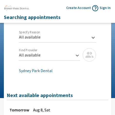
Create Account
Sign In
Searching appointments
Specify Reason
All available
Find Provider
All available
Sydney Park Dental
Next available appointments
Tomorrow
Aug
8, Sat