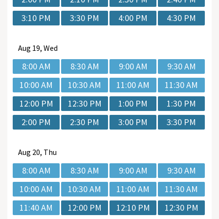
3:10 PM
3:30 PM
4:00 PM
4:30 PM
Aug
19, Wed
8:00 AM
8:30 AM
9:00 AM
9:30 AM
10:00 AM
10:30 AM
11:00 AM
11:30 AM
12:00 PM
12:30 PM
1:00 PM
1:30 PM
2:00 PM
2:30 PM
3:00 PM
3:30 PM
Aug
20, Thu
8:00 AM
8:30 AM
9:00 AM
9:30 AM
10:00 AM
10:30 AM
11:00 AM
11:30 AM
11:40 AM
12:00 PM
12:10 PM
12:30 PM