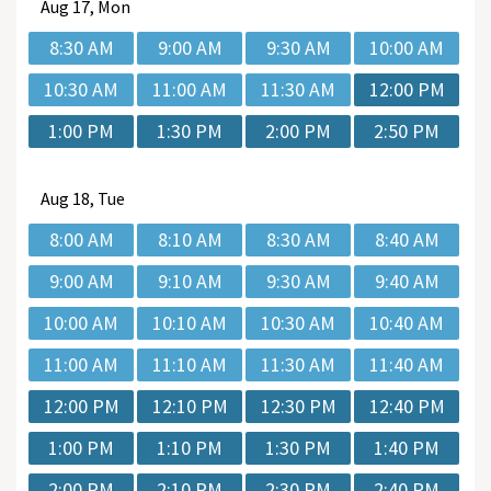
Aug
17, Mon
8:30 AM
9:00 AM
9:30 AM
10:00 AM
10:30 AM
11:00 AM
11:30 AM
12:00 PM
1:00 PM
1:30 PM
2:00 PM
2:50 PM
Aug
18, Tue
8:00 AM
8:10 AM
8:30 AM
8:40 AM
9:00 AM
9:10 AM
9:30 AM
9:40 AM
10:00 AM
10:10 AM
10:30 AM
10:40 AM
11:00 AM
11:10 AM
11:30 AM
11:40 AM
12:00 PM
12:10 PM
12:30 PM
12:40 PM
1:00 PM
1:10 PM
1:30 PM
1:40 PM
2:00 PM
2:10 PM
2:30 PM
2:40 PM