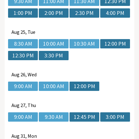
9:30 AM
11:00 AM
11:30 AM
12:30 PM
1:00 PM
2:00 PM
2:30 PM
4:00 PM
Aug
25, Tue
8:30 AM
10:00 AM
10:30 AM
12:00 PM
12:30 PM
3:30 PM
Aug
26, Wed
9:00 AM
10:00 AM
12:00 PM
Aug
27, Thu
9:00 AM
9:30 AM
12:45 PM
3:00 PM
Aug
31, Mon