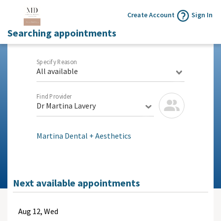
Create Account
Sign In
Searching appointments
Specify Reason
All available
Find Provider
Dr Martina Lavery
Martina Dental + Aesthetics
Next available appointments
Aug
12, Wed