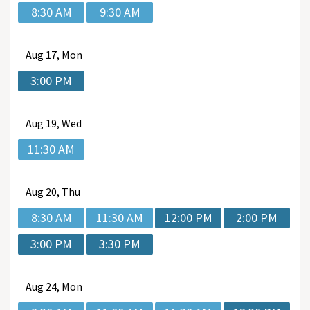
8:30 AM
9:30 AM
Aug
17, Mon
3:00 PM
Aug
19, Wed
11:30 AM
Aug
20, Thu
8:30 AM
11:30 AM
12:00 PM
2:00 PM
3:00 PM
3:30 PM
Aug
24, Mon