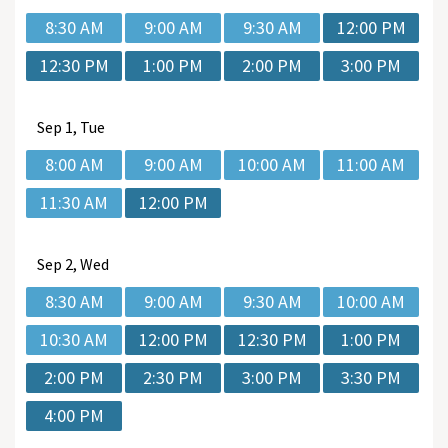
8:30 AM
9:00 AM
9:30 AM
12:00 PM
12:30 PM
1:00 PM
2:00 PM
3:00 PM
Sep
1, Tue
8:00 AM
9:00 AM
10:00 AM
11:00 AM
11:30 AM
12:00 PM
Sep
2, Wed
8:30 AM
9:00 AM
9:30 AM
10:00 AM
10:30 AM
12:00 PM
12:30 PM
1:00 PM
2:00 PM
2:30 PM
3:00 PM
3:30 PM
4:00 PM