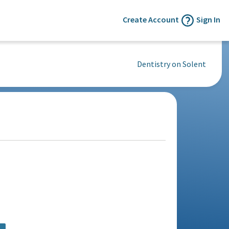
Create Account
Sign In
Dentistry on Solent