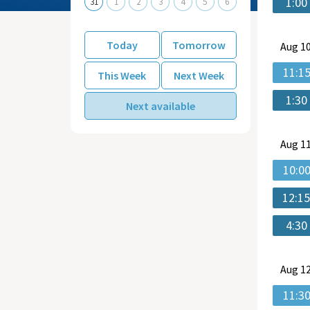
1:00
31
1
2
3
4
5
6
Today
Tomorrow
Aug
10
11:1
This Week
Next Week
1:30
Next available
Aug
11
10:0
12:1
4:30
Aug
12
11:3