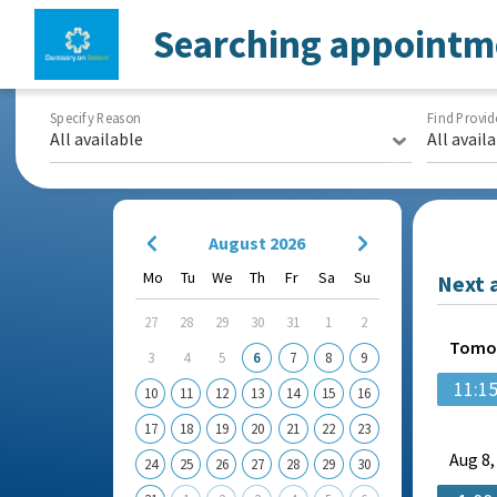
Searching appointm
Specify Reason
Find Provid
All available
All avail
August 2026
Mo
Tu
We
Th
Fr
Sa
Su
Next 
27
28
29
30
31
1
2
Tomo
3
4
5
6
7
8
9
11:1
10
11
12
13
14
15
16
17
18
19
20
21
22
23
Aug
8,
24
25
26
27
28
29
30