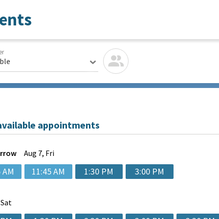
ents
er
able
available appointments
rrow
Aug
7, Fri
5 AM
11:45 AM
1:30 PM
3:00 PM
 Sat