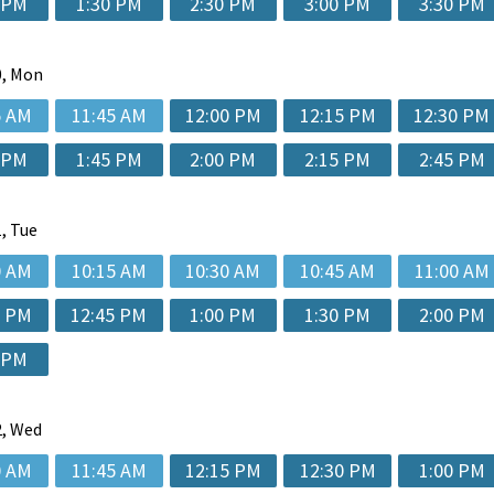
 PM
1:30 PM
2:30 PM
3:00 PM
3:30 PM
, Mon
5 AM
11:45 AM
12:00 PM
12:15 PM
12:30 PM
 PM
1:45 PM
2:00 PM
2:15 PM
2:45 PM
, Tue
0 AM
10:15 AM
10:30 AM
10:45 AM
11:00 AM
5 PM
12:45 PM
1:00 PM
1:30 PM
2:00 PM
 PM
, Wed
0 AM
11:45 AM
12:15 PM
12:30 PM
1:00 PM