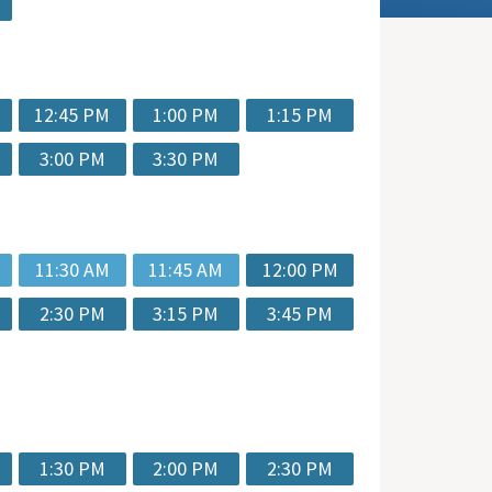
12:45 PM
1:00 PM
1:15 PM
3:00 PM
3:30 PM
11:30 AM
11:45 AM
12:00 PM
2:30 PM
3:15 PM
3:45 PM
1:30 PM
2:00 PM
2:30 PM