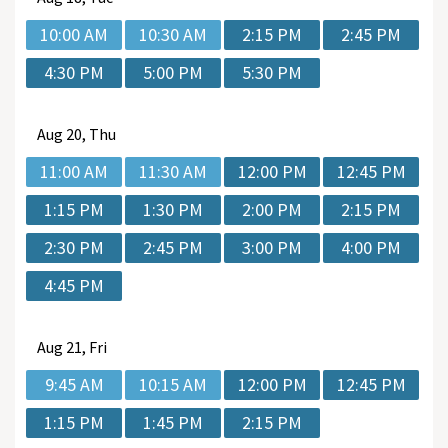
10:00 AM
10:30 AM
2:15 PM
2:45 PM
4:30 PM
5:00 PM
5:30 PM
Aug
20, Thu
11:00 AM
11:30 AM
12:00 PM
12:45 PM
1:15 PM
1:30 PM
2:00 PM
2:15 PM
2:30 PM
2:45 PM
3:00 PM
4:00 PM
4:45 PM
Aug
21, Fri
9:45 AM
10:15 AM
12:00 PM
12:45 PM
1:15 PM
1:45 PM
2:15 PM