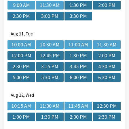
9:00 AM
11:30 AM
1:30 PM
2:00 PM
2:30 PM
3:00 PM
3:30 PM
Aug
11, Tue
10:00 AM
10:30 AM
11:00 AM
11:30 AM
12:00 PM
12:45 PM
1:30 PM
2:00 PM
2:30 PM
3:15 PM
3:45 PM
4:30 PM
5:00 PM
5:30 PM
6:00 PM
6:30 PM
Aug
12, Wed
10:15 AM
11:00 AM
11:45 AM
12:30 PM
1:00 PM
1:30 PM
2:00 PM
2:30 PM