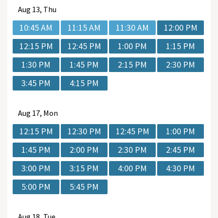
Aug
13, Thu
10:45 AM
11:15 AM
11:30 AM
12:00 PM
12:15 PM
12:45 PM
1:00 PM
1:15 PM
1:30 PM
1:45 PM
2:15 PM
2:30 PM
3:45 PM
4:15 PM
Aug
17, Mon
12:15 PM
12:30 PM
12:45 PM
1:00 PM
1:45 PM
2:00 PM
2:30 PM
2:45 PM
3:00 PM
3:15 PM
4:00 PM
4:30 PM
5:00 PM
5:45 PM
Aug
18, Tue