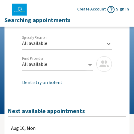
Create Account
Sign In
Searching appointments
Specify Reason
All available
Find Provider
All available
Dentistry on Solent
Next available appointments
Aug
10, Mon