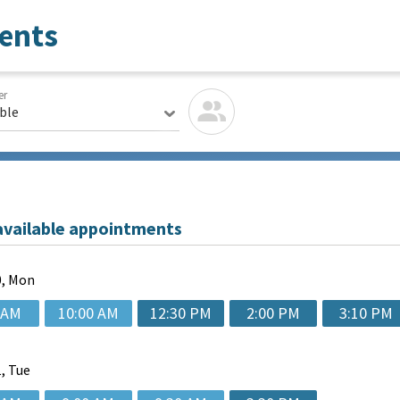
ents
er
able
available appointments
, Mon
 AM
10:00 AM
12:30 PM
2:00 PM
3:10 PM
, Tue