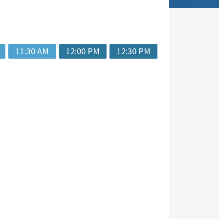
11:30 AM
12:00 PM
12:30 PM