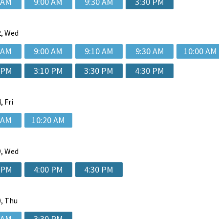
 AM
9:00 AM
9:30 AM
3:30 PM
, Wed
 AM
9:00 AM
9:10 AM
9:30 AM
10:00 AM
 PM
3:10 PM
3:30 PM
4:30 PM
, Fri
 AM
10:20 AM
, Wed
 PM
4:00 PM
4:30 PM
, Thu
 AM
3:30 PM