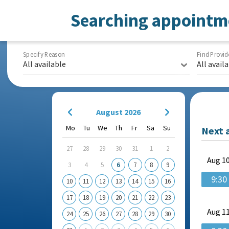
Searching appointm
Specify Reason
Find Provid
All available
All avail
August 2026
Mo
Tu
We
Th
Fr
Sa
Su
Next 
27
28
29
30
31
1
2
Aug
10
3
4
5
6
7
8
9
9:30
10
11
12
13
14
15
16
17
18
19
20
21
22
23
Aug
11
24
25
26
27
28
29
30