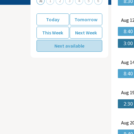
8:30
31
1
2
3
4
5
6
Today
Tomorrow
Aug
12
8:40
This Week
Next Week
3:00
Next available
Aug
14
8:40
Aug
19
2:30
Aug
20
8:40