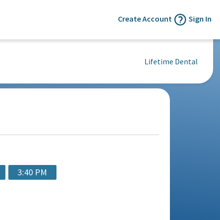
Create Account
Sign In
Lifetime Dental
3:40 PM