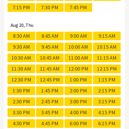
7:15 PM
7:30 PM
7:45 PM
Aug
20, Thu
8:30 AM
8:45 AM
9:00 AM
9:15 AM
9:30 AM
9:45 AM
10:00 AM
10:15 AM
10:30 AM
10:45 AM
11:00 AM
11:15 AM
11:30 AM
11:45 AM
12:00 PM
12:15 PM
12:30 PM
12:45 PM
1:00 PM
1:15 PM
1:30 PM
1:45 PM
2:00 PM
2:15 PM
2:30 PM
2:45 PM
3:00 PM
3:15 PM
3:30 PM
3:45 PM
4:00 PM
4:15 PM
4:30 PM
4:45 PM
6:00 PM
6:15 PM