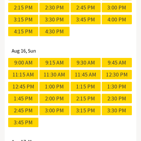
2:15 PM
2:30 PM
2:45 PM
3:00 PM
3:15 PM
3:30 PM
3:45 PM
4:00 PM
4:15 PM
4:30 PM
Aug
16, Sun
9:00 AM
9:15 AM
9:30 AM
9:45 AM
11:15 AM
11:30 AM
11:45 AM
12:30 PM
12:45 PM
1:00 PM
1:15 PM
1:30 PM
1:45 PM
2:00 PM
2:15 PM
2:30 PM
2:45 PM
3:00 PM
3:15 PM
3:30 PM
3:45 PM