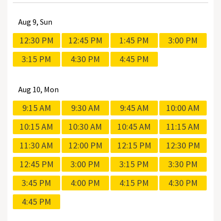
Aug
9, Sun
12:30 PM
12:45 PM
1:45 PM
3:00 PM
3:15 PM
4:30 PM
4:45 PM
Aug
10, Mon
9:15 AM
9:30 AM
9:45 AM
10:00 AM
10:15 AM
10:30 AM
10:45 AM
11:15 AM
11:30 AM
12:00 PM
12:15 PM
12:30 PM
12:45 PM
3:00 PM
3:15 PM
3:30 PM
3:45 PM
4:00 PM
4:15 PM
4:30 PM
4:45 PM