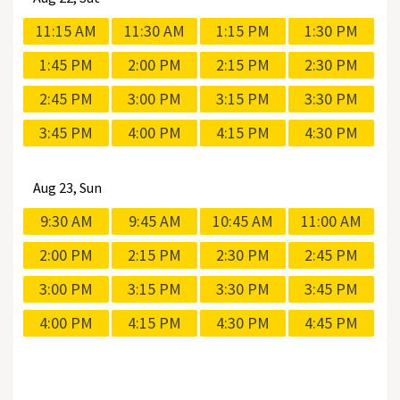
11:15 AM
11:30 AM
1:15 PM
1:30 PM
1:45 PM
2:00 PM
2:15 PM
2:30 PM
2:45 PM
3:00 PM
3:15 PM
3:30 PM
3:45 PM
4:00 PM
4:15 PM
4:30 PM
Aug
23, Sun
9:30 AM
9:45 AM
10:45 AM
11:00 AM
2:00 PM
2:15 PM
2:30 PM
2:45 PM
3:00 PM
3:15 PM
3:30 PM
3:45 PM
4:00 PM
4:15 PM
4:30 PM
4:45 PM