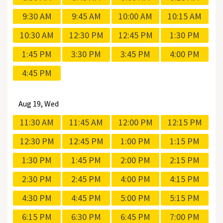
9:30 AM
9:45 AM
10:00 AM
10:15 AM
10:30 AM
12:30 PM
12:45 PM
1:30 PM
1:45 PM
3:30 PM
3:45 PM
4:00 PM
4:45 PM
Aug
19, Wed
11:30 AM
11:45 AM
12:00 PM
12:15 PM
12:30 PM
12:45 PM
1:00 PM
1:15 PM
1:30 PM
1:45 PM
2:00 PM
2:15 PM
2:30 PM
2:45 PM
4:00 PM
4:15 PM
4:30 PM
4:45 PM
5:00 PM
5:15 PM
6:15 PM
6:30 PM
6:45 PM
7:00 PM