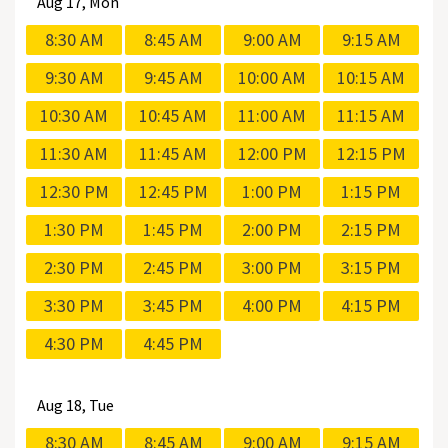
Aug
17, Mon
8:30 AM
8:45 AM
9:00 AM
9:15 AM
9:30 AM
9:45 AM
10:00 AM
10:15 AM
10:30 AM
10:45 AM
11:00 AM
11:15 AM
11:30 AM
11:45 AM
12:00 PM
12:15 PM
12:30 PM
12:45 PM
1:00 PM
1:15 PM
1:30 PM
1:45 PM
2:00 PM
2:15 PM
2:30 PM
2:45 PM
3:00 PM
3:15 PM
3:30 PM
3:45 PM
4:00 PM
4:15 PM
4:30 PM
4:45 PM
Aug
18, Tue
8:30 AM
8:45 AM
9:00 AM
9:15 AM