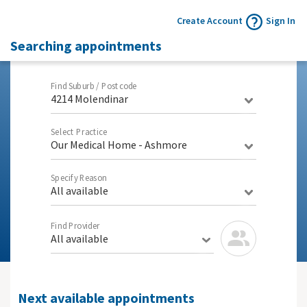
Create Account
Sign In
Searching appointments
Find Suburb / Postcode
4214 Molendinar
Select Practice
Our Medical Home - Ashmore
Specify Reason
All available
Find Provider
All available
Next available appointments