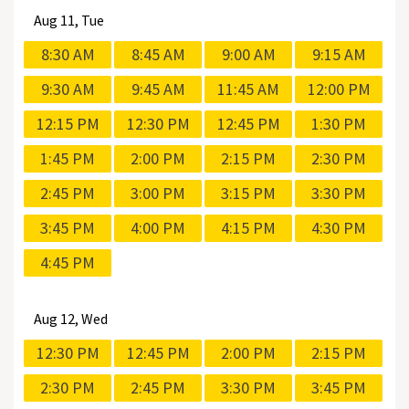
Aug
11, Tue
8:30 AM
8:45 AM
9:00 AM
9:15 AM
9:30 AM
9:45 AM
11:45 AM
12:00 PM
12:15 PM
12:30 PM
12:45 PM
1:30 PM
1:45 PM
2:00 PM
2:15 PM
2:30 PM
2:45 PM
3:00 PM
3:15 PM
3:30 PM
3:45 PM
4:00 PM
4:15 PM
4:30 PM
4:45 PM
Aug
12, Wed
12:30 PM
12:45 PM
2:00 PM
2:15 PM
2:30 PM
2:45 PM
3:30 PM
3:45 PM