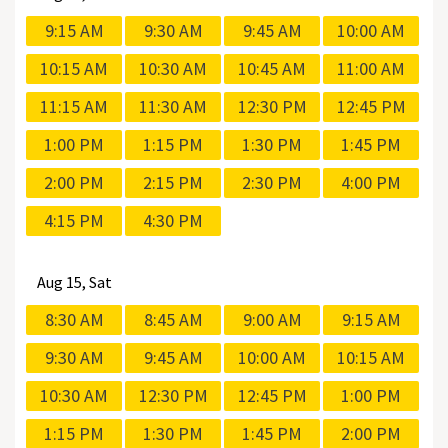
9:15 AM
9:30 AM
9:45 AM
10:00 AM
10:15 AM
10:30 AM
10:45 AM
11:00 AM
11:15 AM
11:30 AM
12:30 PM
12:45 PM
1:00 PM
1:15 PM
1:30 PM
1:45 PM
2:00 PM
2:15 PM
2:30 PM
4:00 PM
4:15 PM
4:30 PM
Aug
15, Sat
8:30 AM
8:45 AM
9:00 AM
9:15 AM
9:30 AM
9:45 AM
10:00 AM
10:15 AM
10:30 AM
12:30 PM
12:45 PM
1:00 PM
1:15 PM
1:30 PM
1:45 PM
2:00 PM