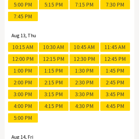
5:00 PM
5:15 PM
7:15 PM
7:30 PM
7:45 PM
Aug
13, Thu
10:15 AM
10:30 AM
10:45 AM
11:45 AM
12:00 PM
12:15 PM
12:30 PM
12:45 PM
1:00 PM
1:15 PM
1:30 PM
1:45 PM
2:00 PM
2:15 PM
2:30 PM
2:45 PM
3:00 PM
3:15 PM
3:30 PM
3:45 PM
4:00 PM
4:15 PM
4:30 PM
4:45 PM
5:00 PM
Aug
14, Fri