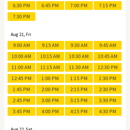
6:30 PM
6:45 PM
7:00 PM
7:15 PM
7:30 PM
Aug
21, Fri
9:00 AM
9:15 AM
9:30 AM
9:45 AM
10:00 AM
10:15 AM
10:30 AM
10:45 AM
11:00 AM
11:15 AM
11:30 AM
12:30 PM
12:45 PM
1:00 PM
1:15 PM
1:30 PM
1:45 PM
2:00 PM
2:15 PM
2:30 PM
2:45 PM
3:00 PM
3:15 PM
3:30 PM
3:45 PM
4:00 PM
4:15 PM
4:30 PM
Aug
22, Sat