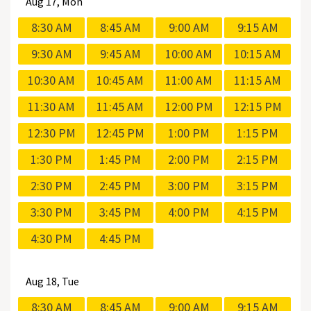
Aug
17, Mon
8:30 AM
8:45 AM
9:00 AM
9:15 AM
9:30 AM
9:45 AM
10:00 AM
10:15 AM
10:30 AM
10:45 AM
11:00 AM
11:15 AM
11:30 AM
11:45 AM
12:00 PM
12:15 PM
12:30 PM
12:45 PM
1:00 PM
1:15 PM
1:30 PM
1:45 PM
2:00 PM
2:15 PM
2:30 PM
2:45 PM
3:00 PM
3:15 PM
3:30 PM
3:45 PM
4:00 PM
4:15 PM
4:30 PM
4:45 PM
Aug
18, Tue
8:30 AM
8:45 AM
9:00 AM
9:15 AM