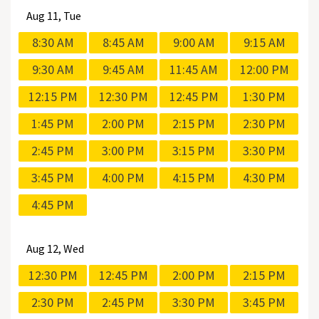
Aug
11, Tue
8:30 AM
8:45 AM
9:00 AM
9:15 AM
9:30 AM
9:45 AM
11:45 AM
12:00 PM
12:15 PM
12:30 PM
12:45 PM
1:30 PM
1:45 PM
2:00 PM
2:15 PM
2:30 PM
2:45 PM
3:00 PM
3:15 PM
3:30 PM
3:45 PM
4:00 PM
4:15 PM
4:30 PM
4:45 PM
Aug
12, Wed
12:30 PM
12:45 PM
2:00 PM
2:15 PM
2:30 PM
2:45 PM
3:30 PM
3:45 PM