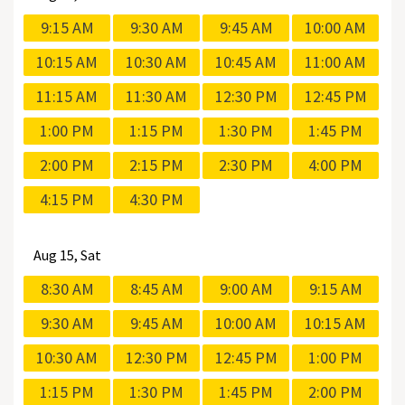
9:15 AM
9:30 AM
9:45 AM
10:00 AM
10:15 AM
10:30 AM
10:45 AM
11:00 AM
11:15 AM
11:30 AM
12:30 PM
12:45 PM
1:00 PM
1:15 PM
1:30 PM
1:45 PM
2:00 PM
2:15 PM
2:30 PM
4:00 PM
4:15 PM
4:30 PM
Aug
15, Sat
8:30 AM
8:45 AM
9:00 AM
9:15 AM
9:30 AM
9:45 AM
10:00 AM
10:15 AM
10:30 AM
12:30 PM
12:45 PM
1:00 PM
1:15 PM
1:30 PM
1:45 PM
2:00 PM