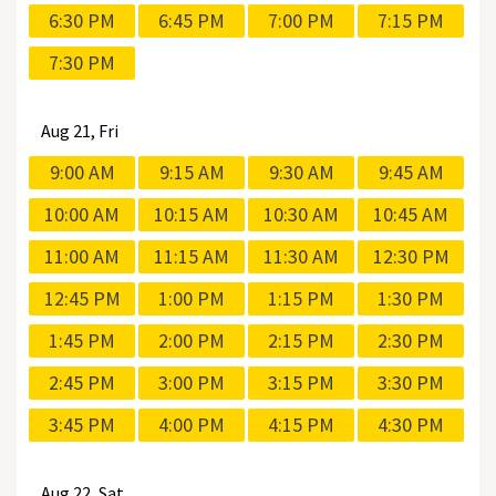
6:30 PM
6:45 PM
7:00 PM
7:15 PM
7:30 PM
Aug
21, Fri
9:00 AM
9:15 AM
9:30 AM
9:45 AM
10:00 AM
10:15 AM
10:30 AM
10:45 AM
11:00 AM
11:15 AM
11:30 AM
12:30 PM
12:45 PM
1:00 PM
1:15 PM
1:30 PM
1:45 PM
2:00 PM
2:15 PM
2:30 PM
2:45 PM
3:00 PM
3:15 PM
3:30 PM
3:45 PM
4:00 PM
4:15 PM
4:30 PM
Aug
22, Sat