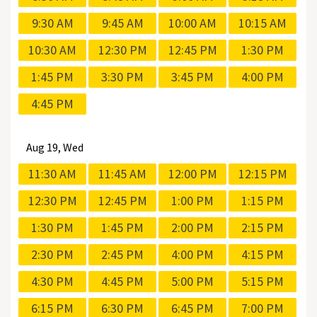
9:30 AM
9:45 AM
10:00 AM
10:15 AM
10:30 AM
12:30 PM
12:45 PM
1:30 PM
1:45 PM
3:30 PM
3:45 PM
4:00 PM
4:45 PM
Aug
19, Wed
11:30 AM
11:45 AM
12:00 PM
12:15 PM
12:30 PM
12:45 PM
1:00 PM
1:15 PM
1:30 PM
1:45 PM
2:00 PM
2:15 PM
2:30 PM
2:45 PM
4:00 PM
4:15 PM
4:30 PM
4:45 PM
5:00 PM
5:15 PM
6:15 PM
6:30 PM
6:45 PM
7:00 PM