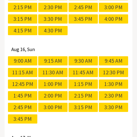
2:15 PM
2:30 PM
2:45 PM
3:00 PM
3:15 PM
3:30 PM
3:45 PM
4:00 PM
4:15 PM
4:30 PM
Aug
16, Sun
9:00 AM
9:15 AM
9:30 AM
9:45 AM
11:15 AM
11:30 AM
11:45 AM
12:30 PM
12:45 PM
1:00 PM
1:15 PM
1:30 PM
1:45 PM
2:00 PM
2:15 PM
2:30 PM
2:45 PM
3:00 PM
3:15 PM
3:30 PM
3:45 PM