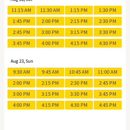
11:15 AM
11:30 AM
1:15 PM
1:30 PM
1:45 PM
2:00 PM
2:15 PM
2:30 PM
2:45 PM
3:00 PM
3:15 PM
3:30 PM
3:45 PM
4:00 PM
4:15 PM
4:30 PM
Aug
23, Sun
9:30 AM
9:45 AM
10:45 AM
11:00 AM
2:00 PM
2:15 PM
2:30 PM
2:45 PM
3:00 PM
3:15 PM
3:30 PM
3:45 PM
4:00 PM
4:15 PM
4:30 PM
4:45 PM