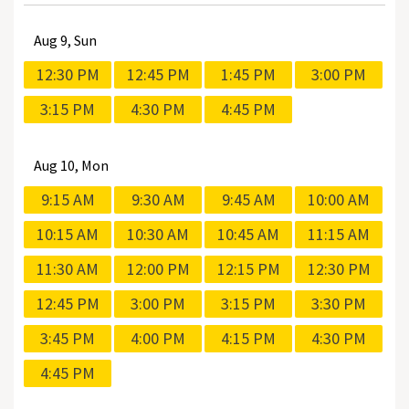
Aug
9, Sun
12:30 PM
12:45 PM
1:45 PM
3:00 PM
3:15 PM
4:30 PM
4:45 PM
Aug
10, Mon
9:15 AM
9:30 AM
9:45 AM
10:00 AM
10:15 AM
10:30 AM
10:45 AM
11:15 AM
11:30 AM
12:00 PM
12:15 PM
12:30 PM
12:45 PM
3:00 PM
3:15 PM
3:30 PM
3:45 PM
4:00 PM
4:15 PM
4:30 PM
4:45 PM