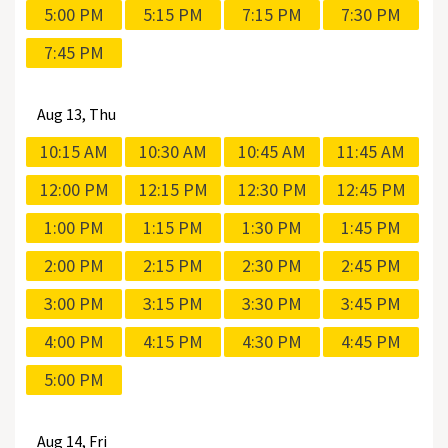
5:00 PM
5:15 PM
7:15 PM
7:30 PM
7:45 PM
Aug
13, Thu
10:15 AM
10:30 AM
10:45 AM
11:45 AM
12:00 PM
12:15 PM
12:30 PM
12:45 PM
1:00 PM
1:15 PM
1:30 PM
1:45 PM
2:00 PM
2:15 PM
2:30 PM
2:45 PM
3:00 PM
3:15 PM
3:30 PM
3:45 PM
4:00 PM
4:15 PM
4:30 PM
4:45 PM
5:00 PM
Aug
14, Fri