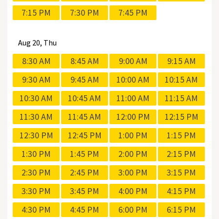
7:15 PM
7:30 PM
7:45 PM
Aug
20, Thu
8:30 AM
8:45 AM
9:00 AM
9:15 AM
9:30 AM
9:45 AM
10:00 AM
10:15 AM
10:30 AM
10:45 AM
11:00 AM
11:15 AM
11:30 AM
11:45 AM
12:00 PM
12:15 PM
12:30 PM
12:45 PM
1:00 PM
1:15 PM
1:30 PM
1:45 PM
2:00 PM
2:15 PM
2:30 PM
2:45 PM
3:00 PM
3:15 PM
3:30 PM
3:45 PM
4:00 PM
4:15 PM
4:30 PM
4:45 PM
6:00 PM
6:15 PM