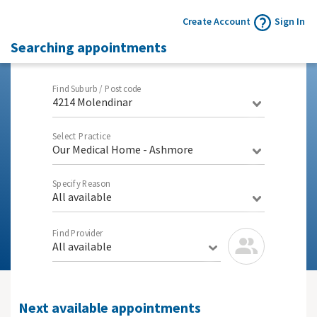
Create Account
Sign In
Searching appointments
Find Suburb / Postcode
4214 Molendinar
Select Practice
Our Medical Home - Ashmore
Specify Reason
All available
Find Provider
All available
Next available appointments