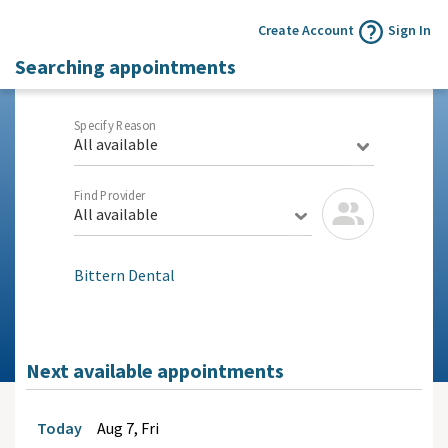
Create Account
Sign In
Searching appointments
Specify Reason
All available
Find Provider
All available
Bittern Dental
Next available appointments
Today
Aug
7, Fri