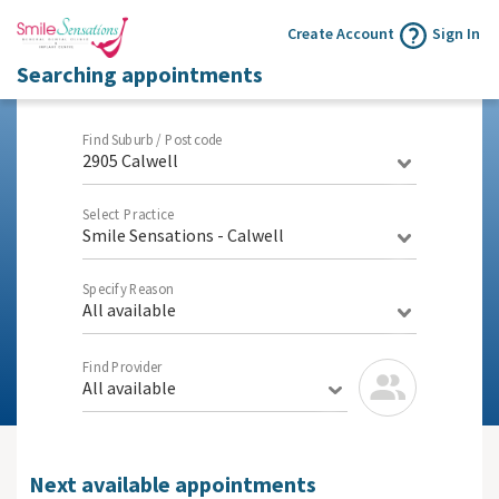
Create Account
Sign In
Searching appointments
Find Suburb / Postcode
2905 Calwell
Select Practice
Smile Sensations - Calwell
Specify Reason
All available
Find Provider
All available
Next available appointments