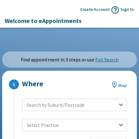
Create Account
Sign In
Welcome to eAppointments
Find appointment in 3 steps or use
Full Search
Where
Map
Search by Suburb/Postcode
Select Practice