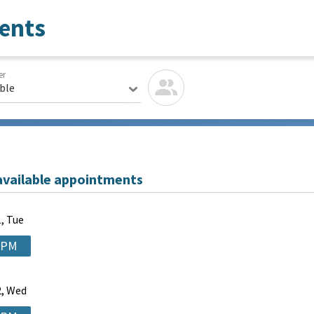
ents
er
able
available appointments
, Tue
 PM
, Wed