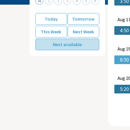
3:50
31
1
2
3
4
5
6
Today
Tomorrow
Aug
17
4:50
This Week
Next Week
Next available
Aug
19
8:50
Aug
20
5:20