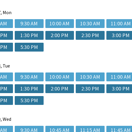
, Mon
 AM
9:30 AM
10:00 AM
10:30 AM
11:00 AM
 PM
1:30 PM
2:00 PM
2:30 PM
3:00 PM
 PM
5:30 PM
, Tue
 AM
9:30 AM
10:00 AM
10:30 AM
11:00 AM
 PM
1:30 PM
2:00 PM
2:30 PM
3:00 PM
 PM
5:30 PM
, Wed
 AM
9:30 AM
10:45 AM
11:15 AM
11:45 AM