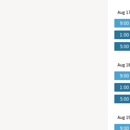
Aug
17
9:00
1:00
5:00
Aug
18
9:00
1:00
5:00
Aug
19
9:00