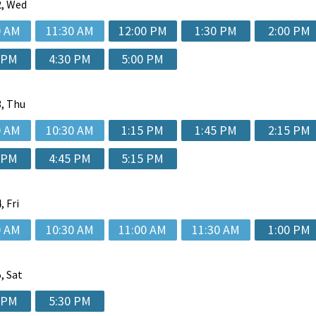
, Wed
0 AM
11:30 AM
12:00 PM
1:30 PM
2:00 PM
 PM
4:30 PM
5:00 PM
, Thu
0 AM
10:30 AM
1:15 PM
1:45 PM
2:15 PM
 PM
4:45 PM
5:15 PM
, Fri
0 AM
10:30 AM
11:00 AM
11:30 AM
1:00 PM
, Sat
 PM
5:30 PM