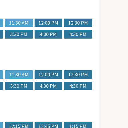
11:30 AM
12:00 PM
12:30 PM
3:30 PM
4:00 PM
4:30 PM
11:30 AM
12:00 PM
12:30 PM
3:30 PM
4:00 PM
4:30 PM
12:15 PM
12:45 PM
1:15 PM