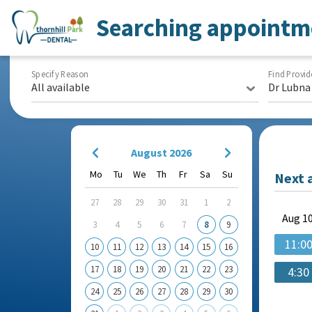
Searching appointm
Specify Reason
Find Provid
All available
Dr Lubna
August 2026
Mo
Tu
We
Th
Fr
Sa
Su
Next 
27
28
29
30
31
1
2
Aug
10
3
4
5
6
7
8
9
11:0
10
11
12
13
14
15
16
17
18
19
20
21
22
23
4:30
24
25
26
27
28
29
30