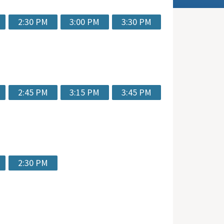
2:30 PM
3:00 PM
3:30 PM
2:45 PM
3:15 PM
3:45 PM
2:30 PM