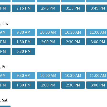
 PM
2:15 PM
2:45 PM
3:15 PM
3:45 PM
, Thu
 AM
9:30 AM
10:00 AM
10:30 AM
11:00 AM
 PM
1:30 PM
2:00 PM
2:30 PM
3:00 PM
 PM
5:30 PM
, Fri
 AM
9:30 AM
10:00 AM
10:30 AM
11:00 AM
 PM
1:30 PM
2:00 PM
2:30 PM
3:00 PM
, Sat