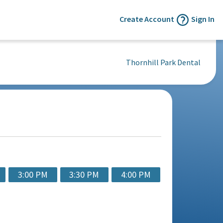
Create Account
Sign In
Thornhill Park Dental
3:00 PM
3:30 PM
4:00 PM