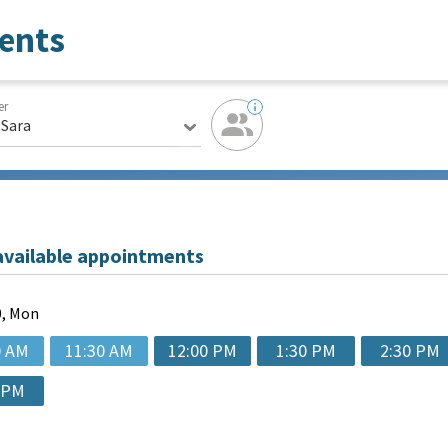
ents
er
 Sara
available appointments
, Mon
0 AM
11:30 AM
12:00 PM
1:30 PM
2:30 PM
 PM