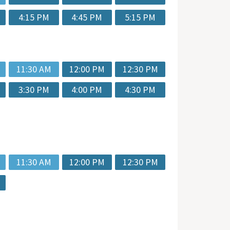
4:15 PM
4:45 PM
5:15 PM
11:30 AM
12:00 PM
12:30 PM
3:30 PM
4:00 PM
4:30 PM
11:30 AM
12:00 PM
12:30 PM