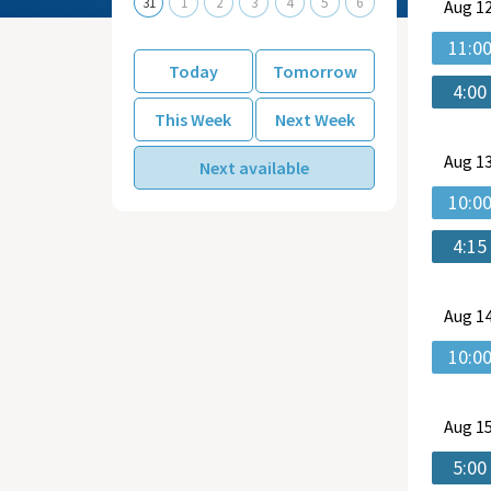
31
1
2
3
4
5
6
Aug
12
11:0
Today
Tomorrow
4:00
This Week
Next Week
Aug
13
Next available
10:0
4:15
Aug
14
10:0
Aug
15
5:00