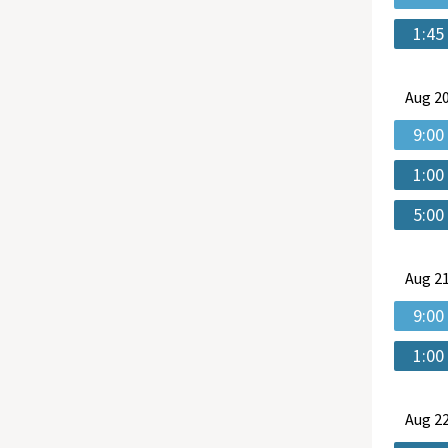
1:45
Aug
20
9:00
1:00
5:00
Aug
21
9:00
1:00
Aug
22