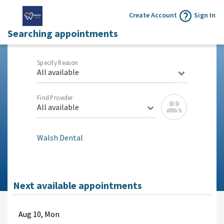
Create Account
Sign In
Searching appointments
Specify Reason
All available
Find Provider
All available
Walsh Dental
Next available appointments
Aug
10, Mon