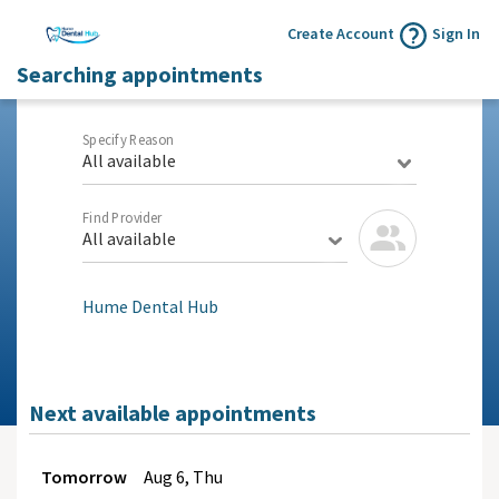
Create Account
Sign In
Searching appointments
Specify Reason
All available
Find Provider
All available
Hume Dental Hub
Next available appointments
Tomorrow
Aug
6, Thu