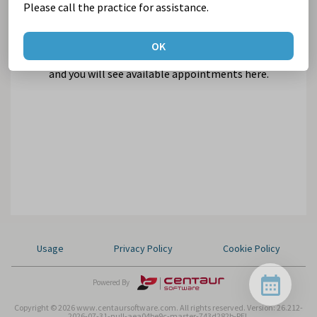
Please call the practice for assistance.
OK
Select Suburb and Practice,
and you will see available appointments here.
Usage
Privacy Policy
Cookie Policy
Powered By
Copyright © 2026 www.centaursoftware.com. All rights reserved.
Version: 26.212-
2026-07-31-null-aea04be9c-master-743d282b-REL