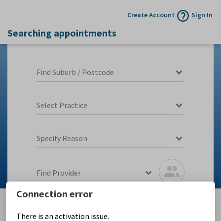
Create Account
Sign In
Searching appointments
Find Suburb / Postcode
Select Practice
Specify Reason
Find Provider
Connection error
There is an activation issue.