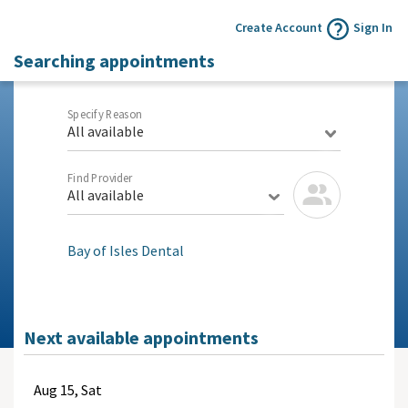
Create Account
Sign In
Searching appointments
Specify Reason
All available
Find Provider
All available
Bay of Isles Dental
Next available appointments
Aug
15, Sat