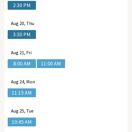
2:30 PM
Aug
20, Thu
3:30 PM
Aug
21, Fri
8:00 AM
11:00 AM
Aug
24, Mon
11:15 AM
Aug
25, Tue
10:45 AM