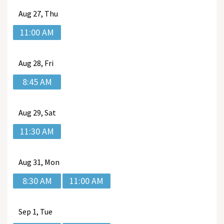
Aug
27, Thu
11:00 AM
Aug
28, Fri
8:45 AM
Aug
29, Sat
11:30 AM
Aug
31, Mon
8:30 AM
11:00 AM
Sep
1, Tue