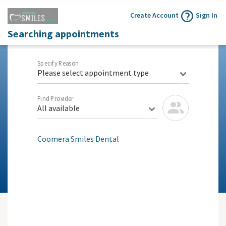
Create Account
Sign In
Searching appointments
Specify Reason
Please select appointment type
Find Provider
All available
Coomera Smiles Dental