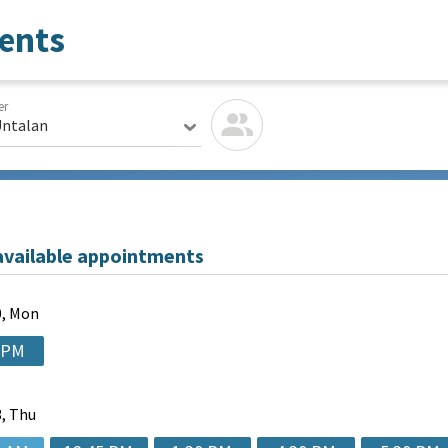
ents
er
Untalan
available appointments
, Mon
 PM
, Thu