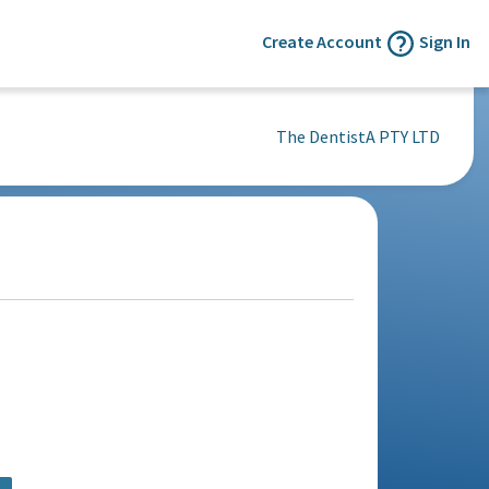
Create Account
Sign In
The DentistA PTY LTD