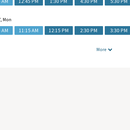
5 AM
12:45 PM
1:30 PM
4:30 PM
5:30 PM
, Mon
5 AM
11:15 AM
12:15 PM
2:30 PM
3:30 PM
More