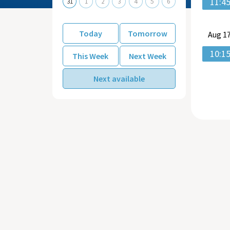
11:4
31
1
2
3
4
5
6
Today
Tomorrow
Aug
17
10:1
This Week
Next Week
Next available