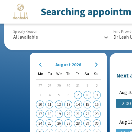
Searching appointm
Specify Reason
Find Provid
All available
Dr Leah 
August 2026
Mo
Tu
We
Th
Fr
Sa
Su
Next 
27
28
29
30
31
1
2
Aug
10
3
4
5
6
7
8
9
2:00
10
11
12
13
14
15
16
17
18
19
20
21
22
23
Aug
13
24
25
26
27
28
29
30