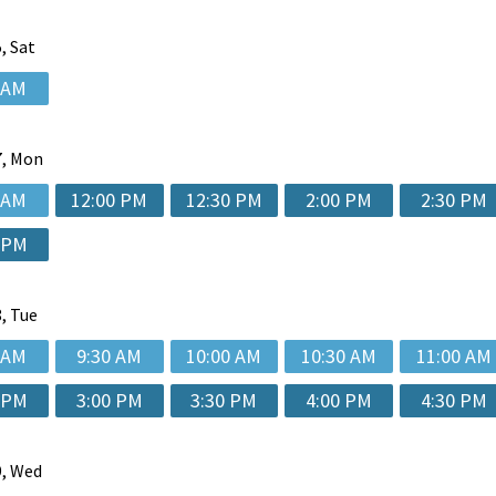
, Sat
 AM
, Mon
 AM
12:00 PM
12:30 PM
2:00 PM
2:30 PM
 PM
, Tue
 AM
9:30 AM
10:00 AM
10:30 AM
11:00 AM
 PM
3:00 PM
3:30 PM
4:00 PM
4:30 PM
, Wed