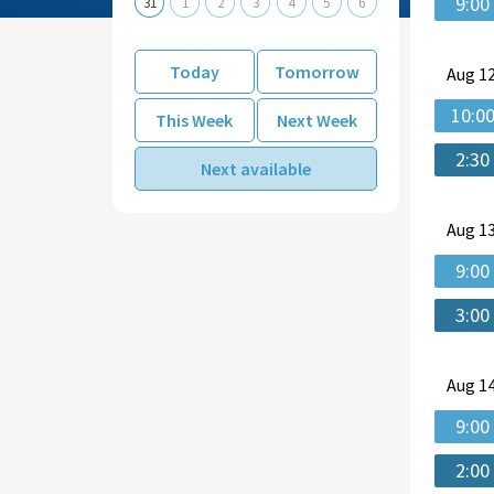
9:00
31
1
2
3
4
5
6
Today
Tomorrow
Aug
12
10:0
This Week
Next Week
2:30
Next available
Aug
13
9:00
3:00
Aug
14
9:00
2:00