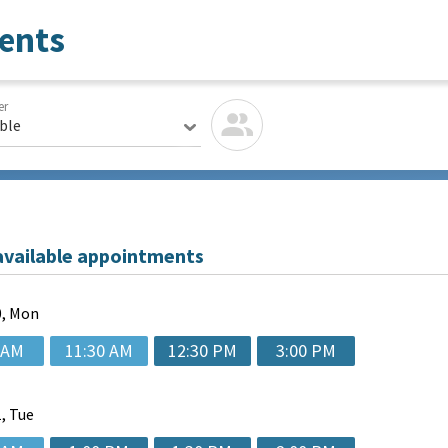
ents
er
able
available appointments
, Mon
 AM
11:30 AM
12:30 PM
3:00 PM
, Tue