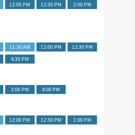
12:00 PM
12:30 PM
2:00 PM
11:30 AM
12:00 PM
12:30 PM
4:30 PM
3:00 PM
4:00 PM
12:00 PM
12:30 PM
1:00 PM