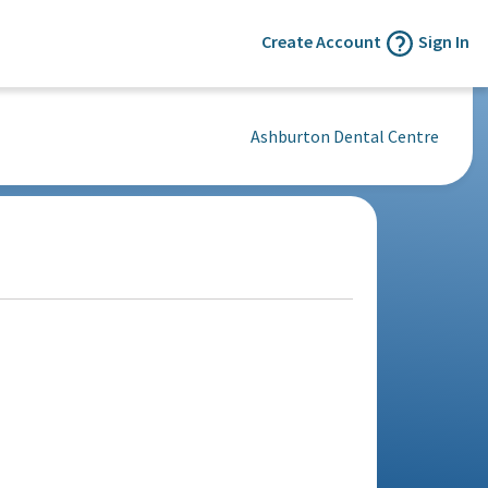
Create Account
Sign In
Ashburton Dental Centre