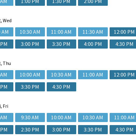
 AM
1:00 PM
1:30 PM
2:00 PM
, Wed
0 AM
10:30 AM
11:00 AM
11:30 AM
12:00 PM
 PM
3:00 PM
3:30 PM
4:00 PM
4:30 PM
, Thu
 AM
10:00 AM
10:30 AM
11:00 AM
12:00 PM
 PM
3:30 PM
4:30 PM
, Fri
 AM
9:30 AM
10:00 AM
10:30 AM
11:00 AM
 PM
2:30 PM
3:00 PM
3:30 PM
4:30 PM