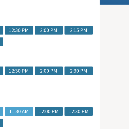
12:30 PM
2:00 PM
2:15 PM
12:30 PM
2:00 PM
2:30 PM
11:30 AM
12:00 PM
12:30 PM