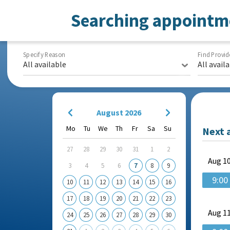
Searching appointm
Specify Reason
Find Provid
All available
All avail
August 2026
Mo
Tu
We
Th
Fr
Sa
Su
Next 
27
28
29
30
31
1
2
Aug
10
3
4
5
6
7
8
9
9:00
10
11
12
13
14
15
16
17
18
19
20
21
22
23
Aug
11
24
25
26
27
28
29
30