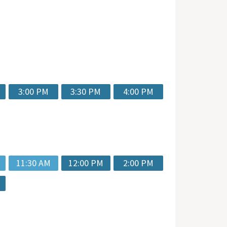
3:00 PM
3:30 PM
4:00 PM
11:30 AM
12:00 PM
2:00 PM