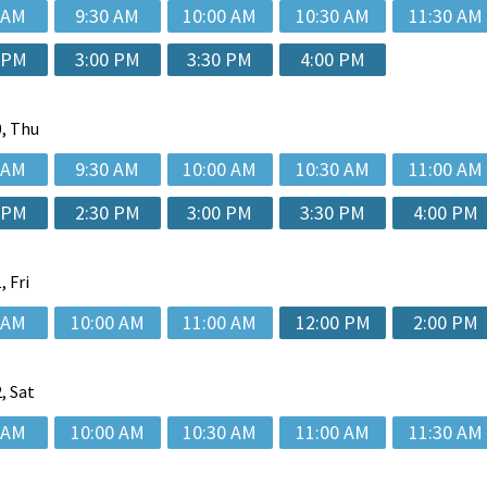
 AM
9:30 AM
10:00 AM
10:30 AM
11:30 AM
 PM
3:00 PM
3:30 PM
4:00 PM
, Thu
 AM
9:30 AM
10:00 AM
10:30 AM
11:00 AM
 PM
2:30 PM
3:00 PM
3:30 PM
4:00 PM
, Fri
 AM
10:00 AM
11:00 AM
12:00 PM
2:00 PM
, Sat
 AM
10:00 AM
10:30 AM
11:00 AM
11:30 AM