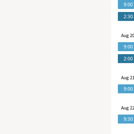
9:00
2:30
Aug
20
9:00
2:00
Aug
21
9:00
Aug
22
9:30