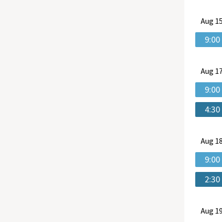
Aug
15
9:00
Aug
17
9:00
4:30
Aug
18
9:00
2:30
Aug
19