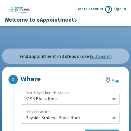
Create Account
Sign In
Welcome to eAppointments
Find appointment in 3 steps or use
Full Search
Where
Map
Search by Suburb/Postcode
3193 Black Rock
Select Practice
Bayside Smiles - Black Rock