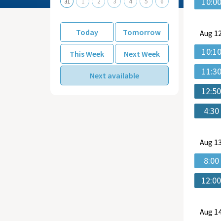
10:0
31
1
2
3
4
5
6
Today
Tomorrow
Aug
12
10:1
This Week
Next Week
11:3
Next available
12:5
4:30
Aug
13
8:00
12:0
Aug
14