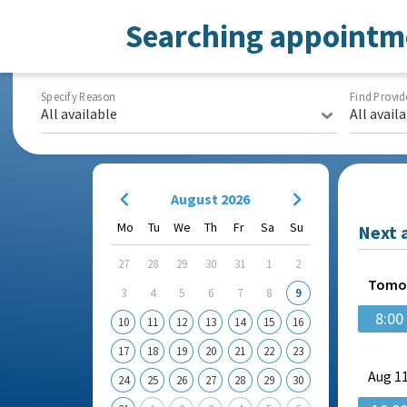
Searching appointm
Specify Reason
Find Provid
All available
All avail
August 2026
Mo
Tu
We
Th
Fr
Sa
Su
Next 
27
28
29
30
31
1
2
Tomo
3
4
5
6
7
8
9
8:00
10
11
12
13
14
15
16
17
18
19
20
21
22
23
Aug
11
24
25
26
27
28
29
30