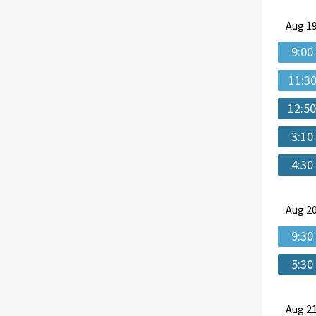
Aug
19
9:00
11:3
12:5
3:10
4:30
Aug
20
9:30
5:30
Aug
21