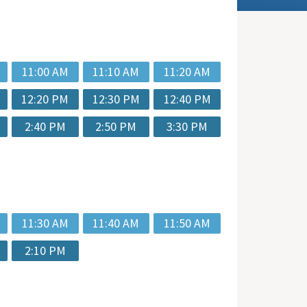
11:00 AM
11:10 AM
11:20 AM
12:20 PM
12:30 PM
12:40 PM
2:40 PM
2:50 PM
3:30 PM
11:30 AM
11:40 AM
11:50 AM
2:10 PM