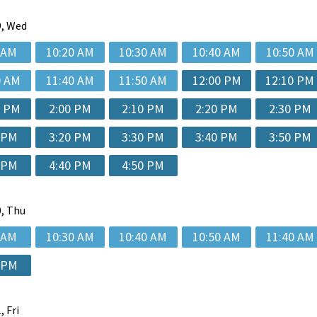
, Wed
 AM
10:20 AM
10:30 AM
10:40 AM
10:50 AM
0 AM
11:40 AM
11:50 AM
12:00 PM
12:10 PM
0 PM
2:00 PM
2:10 PM
2:20 PM
2:30 PM
 PM
3:20 PM
3:30 PM
3:40 PM
3:50 PM
 PM
4:40 PM
4:50 PM
, Thu
 AM
10:30 AM
10:40 AM
10:50 AM
11:40 AM
 PM
, Fri