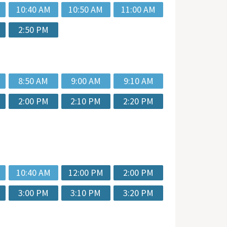
10:40 AM
10:50 AM
11:00 AM
2:50 PM
8:50 AM
9:00 AM
9:10 AM
2:00 PM
2:10 PM
2:20 PM
10:40 AM
12:00 PM
2:00 PM
3:00 PM
3:10 PM
3:20 PM