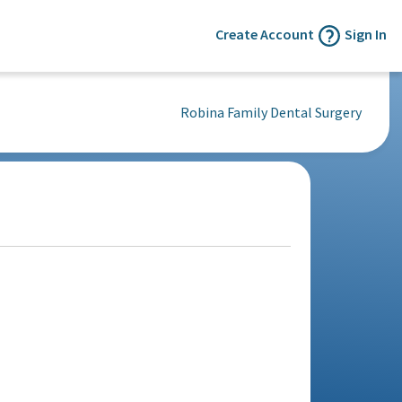
Create Account
Sign In
Robina Family Dental Surgery