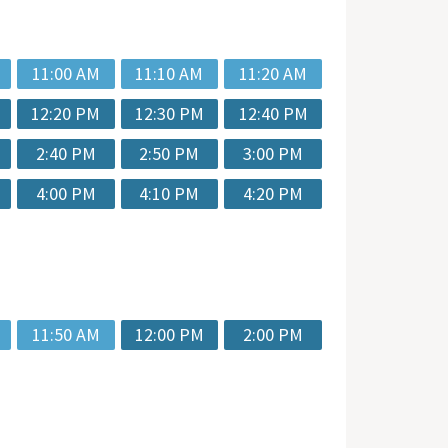
11:00 AM
11:10 AM
11:20 AM
12:20 PM
12:30 PM
12:40 PM
2:40 PM
2:50 PM
3:00 PM
4:00 PM
4:10 PM
4:20 PM
11:50 AM
12:00 PM
2:00 PM