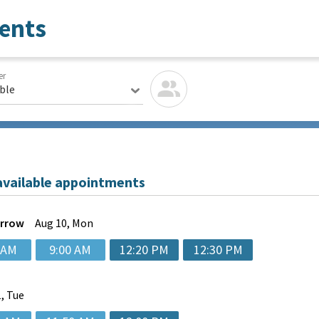
ents
er
able
available appointments
rrow
Aug
10, Mon
 AM
9:00 AM
12:20 PM
12:30 PM
, Tue