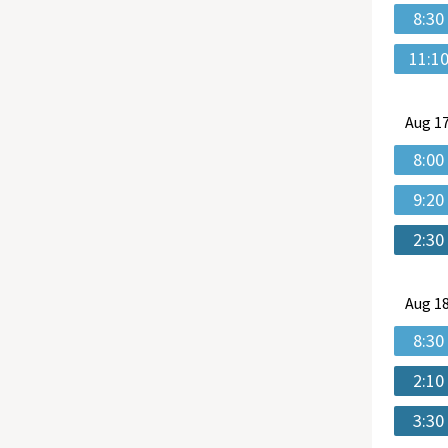
8:30
11:1
Aug
17
8:00
9:20
2:30
Aug
18
8:30
2:10
3:30