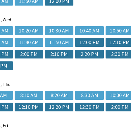
0 AM
11:50 AM
12:00 PM
, Wed
0 AM
10:20 AM
10:30 AM
10:40 AM
10:50 AM
0 AM
11:40 AM
11:50 AM
12:00 PM
12:10 PM
0 PM
2:00 PM
2:10 PM
2:20 PM
2:30 PM
 PM
, Thu
 AM
8:10 AM
8:20 AM
8:30 AM
10:00 AM
0 PM
12:10 PM
12:20 PM
12:30 PM
2:00 PM
, Fri