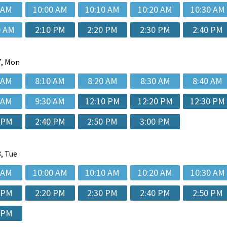
 AM
10:00 AM
10:10 AM
10:20 AM
10:30 AM
0 AM
2:10 PM
2:20 PM
2:30 PM
2:40 PM
, Mon
 AM
8:10 AM
8:20 AM
8:30 AM
8:40 AM
 AM
9:30 AM
12:10 PM
12:20 PM
12:30 PM
 PM
2:40 PM
2:50 PM
3:00 PM
, Tue
 AM
10:00 AM
10:10 AM
10:20 AM
10:30 AM
 PM
2:20 PM
2:30 PM
2:40 PM
2:50 PM
 PM