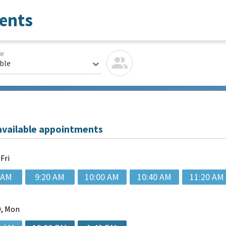
ents
er
able
available appointments
 Fri
 AM
9:20 AM
10:00 AM
10:40 AM
11:20 AM
, Mon