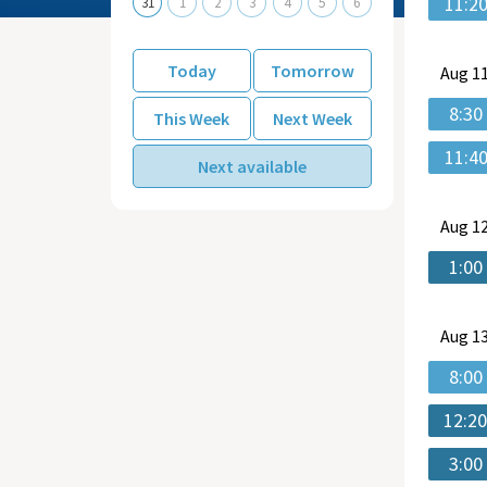
11:2
31
1
2
3
4
5
6
Today
Tomorrow
Aug
11
8:30
This Week
Next Week
11:4
Next available
Aug
12
1:00
Aug
13
8:00
12:2
3:00