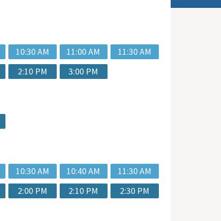
10:30 AM
11:00 AM
11:30 AM
2:10 PM
3:00 PM
10:30 AM
10:40 AM
11:30 AM
2:00 PM
2:10 PM
2:30 PM