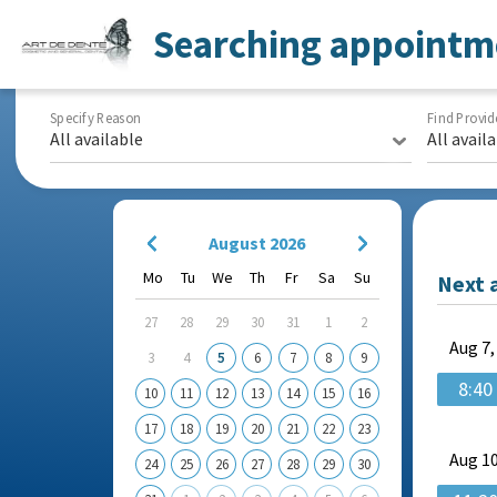
Searching appointm
Specify Reason
Find Provid
All available
All avail
August 2026
Mo
Tu
We
Th
Fr
Sa
Su
Next 
27
28
29
30
31
1
2
Aug
7,
3
4
5
6
7
8
9
8:40
10
11
12
13
14
15
16
17
18
19
20
21
22
23
Aug
10
24
25
26
27
28
29
30