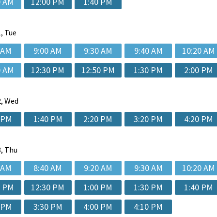
0 AM
12:00 PM
1:40 PM
, Tue
 AM
9:00 AM
9:30 AM
9:40 AM
10:20 AM
0 AM
12:30 PM
12:50 PM
1:30 PM
2:00 PM
, Wed
 PM
1:40 PM
2:20 PM
3:20 PM
4:20 PM
, Thu
 AM
8:40 AM
9:20 AM
9:30 AM
10:20 AM
0 PM
12:30 PM
1:00 PM
1:30 PM
1:40 PM
 PM
3:30 PM
4:00 PM
4:10 PM