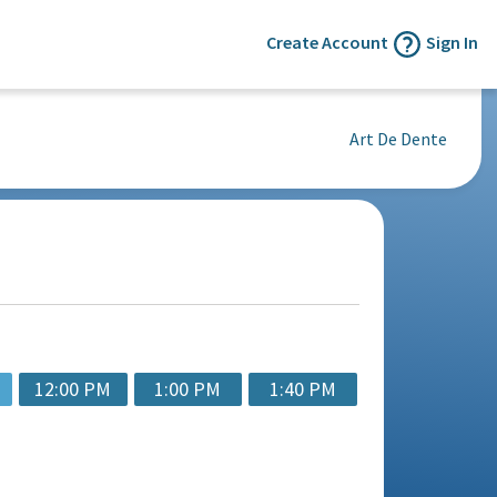
Create Account
Sign In
Art De Dente
12:00 PM
1:00 PM
1:40 PM