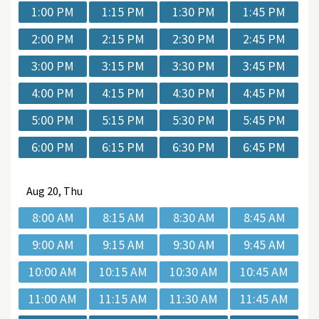
1:00 PM
1:15 PM
1:30 PM
1:45 PM
2:00 PM
2:15 PM
2:30 PM
2:45 PM
3:00 PM
3:15 PM
3:30 PM
3:45 PM
4:00 PM
4:15 PM
4:30 PM
4:45 PM
5:00 PM
5:15 PM
5:30 PM
5:45 PM
6:00 PM
6:15 PM
6:30 PM
6:45 PM
Aug
20, Thu
8:00 AM
8:15 AM
8:30 AM
8:45 AM
9:00 AM
9:15 AM
9:30 AM
9:45 AM
10:00 AM
10:15 AM
10:30 AM
10:45 AM
11:00 AM
11:15 AM
11:30 AM
11:45 AM