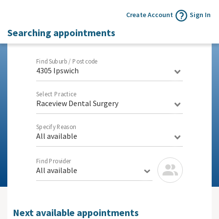
Create Account
Sign In
Searching appointments
Find Suburb / Postcode
4305 Ipswich
Select Practice
Raceview Dental Surgery
Specify Reason
All available
Find Provider
All available
Next available appointments