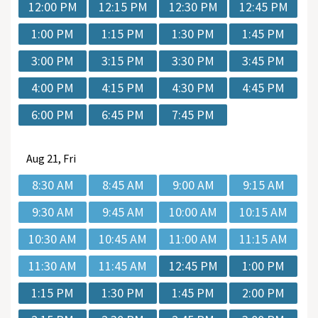
12:00 PM
12:15 PM
12:30 PM
12:45 PM
1:00 PM
1:15 PM
1:30 PM
1:45 PM
3:00 PM
3:15 PM
3:30 PM
3:45 PM
4:00 PM
4:15 PM
4:30 PM
4:45 PM
6:00 PM
6:45 PM
7:45 PM
Aug
21, Fri
8:30 AM
8:45 AM
9:00 AM
9:15 AM
9:30 AM
9:45 AM
10:00 AM
10:15 AM
10:30 AM
10:45 AM
11:00 AM
11:15 AM
11:30 AM
11:45 AM
12:45 PM
1:00 PM
1:15 PM
1:30 PM
1:45 PM
2:00 PM