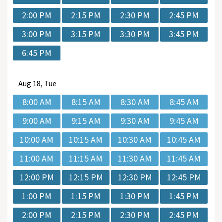
2:00 PM
2:15 PM
2:30 PM
2:45 PM
3:00 PM
3:15 PM
3:30 PM
3:45 PM
6:45 PM
Aug
18, Tue
8:00 AM
8:15 AM
8:30 AM
8:45 AM
9:00 AM
9:15 AM
9:30 AM
9:45 AM
10:00 AM
10:15 AM
10:30 AM
10:45 AM
11:00 AM
11:15 AM
11:30 AM
11:45 AM
12:00 PM
12:15 PM
12:30 PM
12:45 PM
1:00 PM
1:15 PM
1:30 PM
1:45 PM
2:00 PM
2:15 PM
2:30 PM
2:45 PM