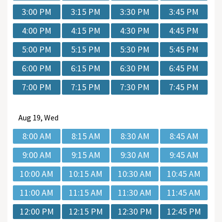
3:00 PM
3:15 PM
3:30 PM
3:45 PM
4:00 PM
4:15 PM
4:30 PM
4:45 PM
5:00 PM
5:15 PM
5:30 PM
5:45 PM
6:00 PM
6:15 PM
6:30 PM
6:45 PM
7:00 PM
7:15 PM
7:30 PM
7:45 PM
Aug
19, Wed
8:00 AM
8:15 AM
8:30 AM
8:45 AM
9:00 AM
9:15 AM
9:30 AM
9:45 AM
10:00 AM
10:15 AM
10:30 AM
10:45 AM
11:00 AM
11:15 AM
11:30 AM
11:45 AM
12:00 PM
12:15 PM
12:30 PM
12:45 PM