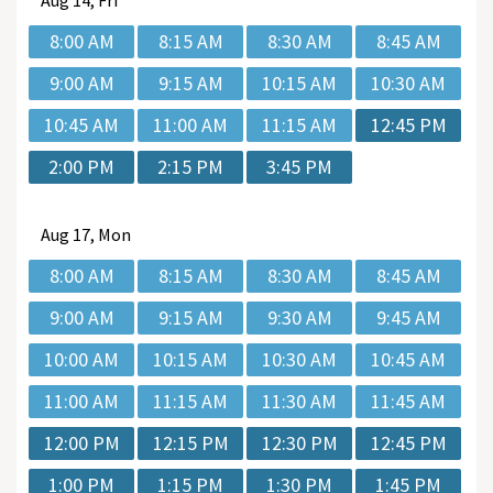
Aug
14, Fri
8:00 AM
8:15 AM
8:30 AM
8:45 AM
9:00 AM
9:15 AM
10:15 AM
10:30 AM
10:45 AM
11:00 AM
11:15 AM
12:45 PM
2:00 PM
2:15 PM
3:45 PM
Aug
17, Mon
8:00 AM
8:15 AM
8:30 AM
8:45 AM
9:00 AM
9:15 AM
9:30 AM
9:45 AM
10:00 AM
10:15 AM
10:30 AM
10:45 AM
11:00 AM
11:15 AM
11:30 AM
11:45 AM
12:00 PM
12:15 PM
12:30 PM
12:45 PM
1:00 PM
1:15 PM
1:30 PM
1:45 PM