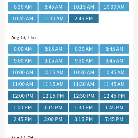
8:30 AM
8:45 AM
10:15 AM
10:30 AM
10:45 AM
11:30 AM
2:45 PM
Aug
13, Thu
8:00 AM
8:15 AM
8:30 AM
8:45 AM
9:00 AM
9:15 AM
9:30 AM
9:45 AM
10:00 AM
10:15 AM
10:30 AM
10:45 AM
11:00 AM
11:15 AM
11:30 AM
11:45 AM
12:00 PM
12:15 PM
12:30 PM
12:45 PM
1:00 PM
1:15 PM
1:30 PM
1:45 PM
2:45 PM
3:00 PM
3:15 PM
7:45 PM