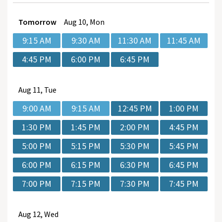
Tomorrow
Aug
10, Mon
9:15 AM
9:30 AM
11:30 AM
11:45 AM
4:45 PM
6:00 PM
6:45 PM
Aug
11, Tue
9:00 AM
9:15 AM
12:45 PM
1:00 PM
1:30 PM
1:45 PM
2:00 PM
4:45 PM
5:00 PM
5:15 PM
5:30 PM
5:45 PM
6:00 PM
6:15 PM
6:30 PM
6:45 PM
7:00 PM
7:15 PM
7:30 PM
7:45 PM
Aug
12, Wed