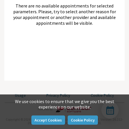
There are no available appointments for selected
parameters. Please, try to select another reason for
your appointment or another provider and available
appointments will be visible.
Usage
Privacy Policy
Cookie Policy
We use cookies to ensure that we give you the best
experience on our website.
Powered By
Copyright © 2026 www.centaursoftware.com. All rights reserved.
Version: 26.212-
Accept Cookies
Cookie Policy
2026-07-31-null-aea04be9c-master-743d282b-REL