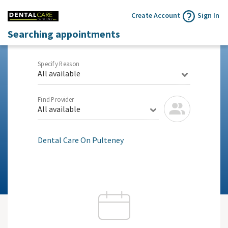
Create Account
Sign In
Searching appointments
Specify Reason
All available
Find Provider
All available
Dental Care On Pulteney