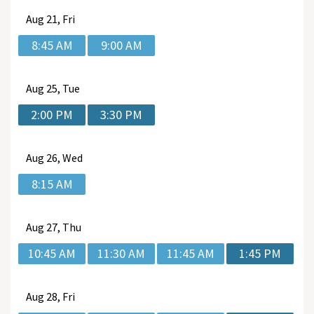
Aug
21, Fri
8:45 AM
9:00 AM
Aug
25, Tue
2:00 PM
3:30 PM
Aug
26, Wed
8:15 AM
Aug
27, Thu
10:45 AM
11:30 AM
11:45 AM
1:45 PM
Aug
28, Fri