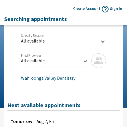
Create Account
Sign In
Searching appointments
Specify Reason
All available
Find Provider
All available
Wahroonga Valley Dentistry
Next available appointments
Tomorrow
Aug
7, Fri