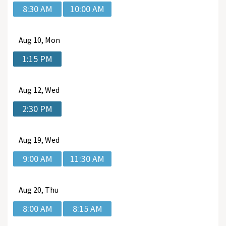
8:30 AM
10:00 AM
Aug
10, Mon
1:15 PM
Aug
12, Wed
2:30 PM
Aug
19, Wed
9:00 AM
11:30 AM
Aug
20, Thu
8:00 AM
8:15 AM