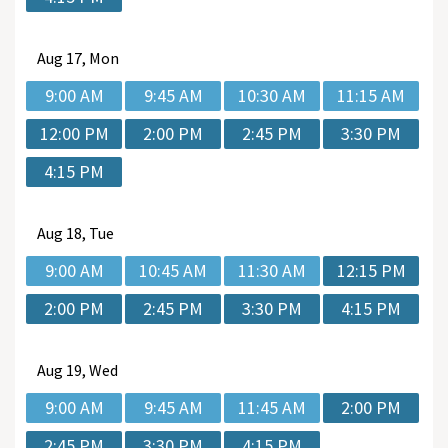
Aug
17, Mon
9:00 AM
9:45 AM
10:30 AM
11:15 AM
12:00 PM
2:00 PM
2:45 PM
3:30 PM
4:15 PM
Aug
18, Tue
9:00 AM
10:45 AM
11:30 AM
12:15 PM
2:00 PM
2:45 PM
3:30 PM
4:15 PM
Aug
19, Wed
9:00 AM
9:45 AM
11:45 AM
2:00 PM
2:45 PM
3:30 PM
4:15 PM