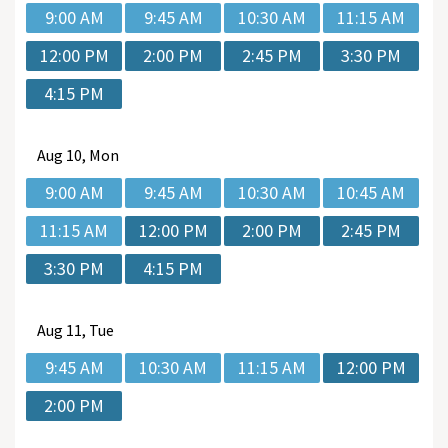
9:00 AM
9:45 AM
10:30 AM
11:15 AM
12:00 PM
2:00 PM
2:45 PM
3:30 PM
4:15 PM
Aug
10, Mon
9:00 AM
9:45 AM
10:30 AM
10:45 AM
11:15 AM
12:00 PM
2:00 PM
2:45 PM
3:30 PM
4:15 PM
Aug
11, Tue
9:45 AM
10:30 AM
11:15 AM
12:00 PM
2:00 PM