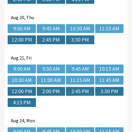
Aug
20, Thu
9:00 AM
9:45 AM
10:30 AM
11:15 AM
12:00 PM
2:45 PM
3:30 PM
Aug
21, Fri
9:00 AM
9:30 AM
9:45 AM
10:15 AM
10:30 AM
11:00 AM
11:15 AM
11:45 AM
12:00 PM
2:00 PM
2:45 PM
3:30 PM
4:15 PM
Aug
24, Mon
9:00 AM
9:45 AM
10:30 AM
11:15 AM