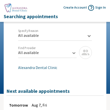
Create Account
Sign In
Searching appointments
Specify Reason
All available
Find Provider
All available
Alexandra Dental Clinic
Next available appointments
Tomorrow
Aug
7, Fri