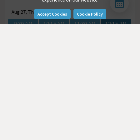
Aug
27, Thu
Accept Cookies
Cookie Policy
9:30 AM
10:15 AM
11:30 AM
12:15 PM
2:00 PM
2:45 PM
Aug
28, Fri
9:00 AM
9:45 AM
10:30 AM
12:00 PM
2:00 PM
2:45 PM
3:30 PM
4:15 PM
Aug
31, Mon
9:00 AM
9:45 AM
10:30 AM
11:15 AM
12:00 PM
2:00 PM
2:45 PM
3:30 PM
4:15 PM