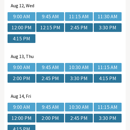
Aug
12, Wed
9:00 AM
9:45 AM
11:15 AM
11:30 AM
12:00 PM
12:15 PM
2:45 PM
3:30 PM
4:15 PM
Aug
13, Thu
9:00 AM
9:45 AM
10:30 AM
11:15 AM
2:00 PM
2:45 PM
3:30 PM
4:15 PM
Aug
14, Fri
9:00 AM
9:45 AM
10:30 AM
11:15 AM
12:00 PM
2:00 PM
2:45 PM
3:30 PM
4:15 PM