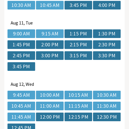
10:30 AM
10:45 AM
3:45 PM
4:00 PM
Aug
11, Tue
9:00 AM
9:15 AM
1:15 PM
1:30 PM
1:45 PM
2:00 PM
2:15 PM
2:30 PM
2:45 PM
3:00 PM
3:15 PM
3:30 PM
3:45 PM
Aug
12, Wed
9:45 AM
10:00 AM
10:15 AM
10:30 AM
10:45 AM
11:00 AM
11:15 AM
11:30 AM
11:45 AM
12:00 PM
12:15 PM
12:30 PM
12:45 PM