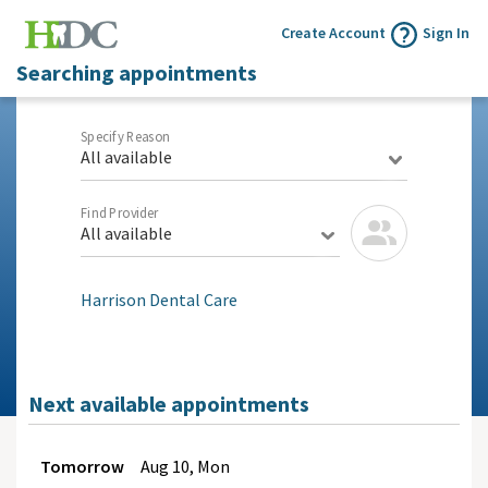
Create Account
Sign In
Searching appointments
Specify Reason
All available
Find Provider
All available
Harrison Dental Care
Next available appointments
Tomorrow
Aug
10, Mon