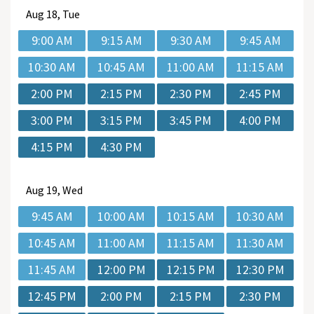
Aug
18, Tue
9:00 AM
9:15 AM
9:30 AM
9:45 AM
10:30 AM
10:45 AM
11:00 AM
11:15 AM
2:00 PM
2:15 PM
2:30 PM
2:45 PM
3:00 PM
3:15 PM
3:45 PM
4:00 PM
4:15 PM
4:30 PM
Aug
19, Wed
9:45 AM
10:00 AM
10:15 AM
10:30 AM
10:45 AM
11:00 AM
11:15 AM
11:30 AM
11:45 AM
12:00 PM
12:15 PM
12:30 PM
12:45 PM
2:00 PM
2:15 PM
2:30 PM