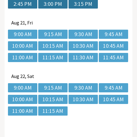
2:45 PM
3:00 PM
3:15 PM
Aug
21, Fri
9:00 AM
9:15 AM
9:30 AM
9:45 AM
10:00 AM
10:15 AM
10:30 AM
10:45 AM
11:00 AM
11:15 AM
11:30 AM
11:45 AM
Aug
22, Sat
9:00 AM
9:15 AM
9:30 AM
9:45 AM
10:00 AM
10:15 AM
10:30 AM
10:45 AM
11:00 AM
11:15 AM