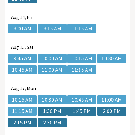
Aug
14, Fri
9:00 AM
9:15 AM
11:15 AM
Aug
15, Sat
9:45 AM
10:00 AM
10:15 AM
10:30 AM
10:45 AM
11:00 AM
11:15 AM
Aug
17, Mon
10:15 AM
10:30 AM
10:45 AM
11:00 AM
11:15 AM
1:30 PM
1:45 PM
2:00 PM
2:15 PM
2:30 PM