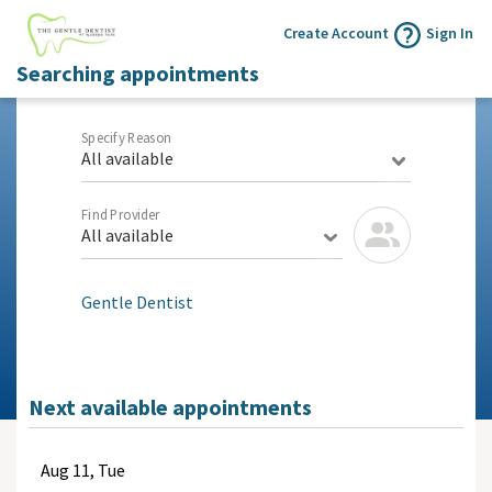
Create Account
Sign In
Searching appointments
Specify Reason
All available
Find Provider
All available
Gentle Dentist
Next available appointments
Aug
11, Tue