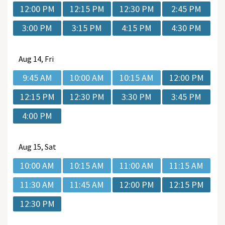
12:00 PM
12:15 PM
12:30 PM
2:45 PM
3:00 PM
3:15 PM
4:15 PM
4:30 PM
Aug
14, Fri
9:45 AM
10:00 AM
10:15 AM
12:00 PM
12:15 PM
12:30 PM
3:30 PM
3:45 PM
4:00 PM
Aug
15, Sat
10:00 AM
10:15 AM
11:00 AM
11:15 AM
11:30 AM
11:45 AM
12:00 PM
12:15 PM
12:30 PM