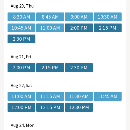
Aug
20, Thu
8:30 AM
8:45 AM
9:00 AM
10:30 AM
10:45 AM
11:00 AM
2:00 PM
2:15 PM
2:30 PM
Aug
21, Fri
2:00 PM
2:15 PM
2:30 PM
Aug
22, Sat
11:00 AM
11:15 AM
11:30 AM
11:45 AM
12:00 PM
12:15 PM
12:30 PM
Aug
24, Mon