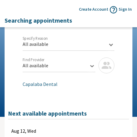
Create Account
Sign In
Searching appointments
Specify Reason
All available
Find Provider
All available
Capalaba Dental
Next available appointments
Aug
12, Wed