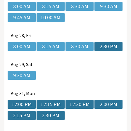
8:00 AM
8:15 AM
8:30 AM
9:30 AM
9:45 AM
10:00 AM
Aug
28, Fri
8:00 AM
8:15 AM
8:30 AM
2:30 PM
Aug
29, Sat
9:30 AM
Aug
31, Mon
12:00 PM
12:15 PM
12:30 PM
2:00 PM
2:15 PM
2:30 PM