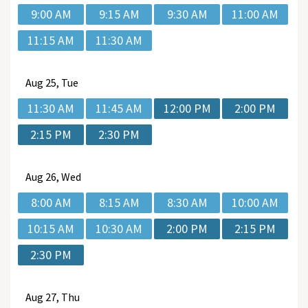
9:00 AM
9:15 AM
9:30 AM
11:00 AM
11:15 AM
11:30 AM
Aug
25, Tue
11:30 AM
11:45 AM
12:00 PM
2:00 PM
2:15 PM
2:30 PM
Aug
26, Wed
8:00 AM
8:15 AM
8:30 AM
10:00 AM
10:15 AM
10:30 AM
2:00 PM
2:15 PM
2:30 PM
Aug
27, Thu