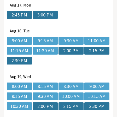
Aug
17, Mon
2:45 PM
3:00 PM
Aug
18, Tue
9:00 AM
9:15 AM
9:30 AM
11:00 AM
11:15 AM
11:30 AM
2:00 PM
2:15 PM
2:30 PM
Aug
19, Wed
8:00 AM
8:15 AM
8:30 AM
9:00 AM
9:15 AM
9:30 AM
10:00 AM
10:15 AM
10:30 AM
2:00 PM
2:15 PM
2:30 PM