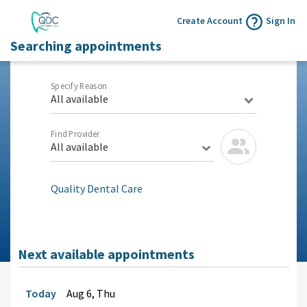
Create Account
Sign In
Searching appointments
Specify Reason
All available
Find Provider
All available
Quality Dental Care
Next available appointments
Today
Aug
6, Thu