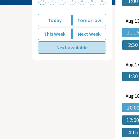
1:00
31
1
2
3
4
5
6
Today
Tomorrow
Aug
13
11:1
This Week
Next Week
2:30
Next available
Aug
17
1:30
Aug
18
10:0
12:0
4:15