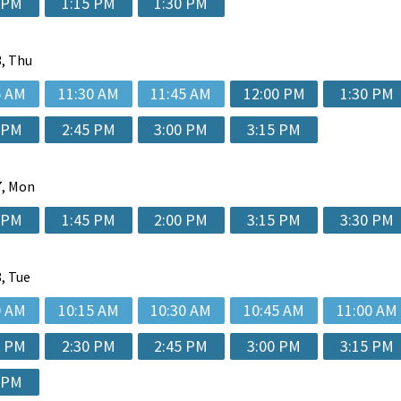
 PM
1:15 PM
1:30 PM
, Thu
5 AM
11:30 AM
11:45 AM
12:00 PM
1:30 PM
 PM
2:45 PM
3:00 PM
3:15 PM
, Mon
 PM
1:45 PM
2:00 PM
3:15 PM
3:30 PM
, Tue
0 AM
10:15 AM
10:30 AM
10:45 AM
11:00 AM
0 PM
2:30 PM
2:45 PM
3:00 PM
3:15 PM
 PM