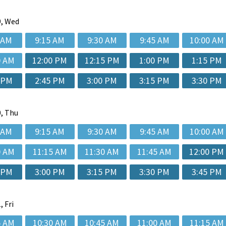
, Wed
 AM
9:15 AM
9:30 AM
9:45 AM
10:00 AM
0 AM
12:00 PM
12:15 PM
1:00 PM
1:15 PM
 PM
2:45 PM
3:00 PM
3:15 PM
3:30 PM
, Thu
 AM
9:15 AM
9:30 AM
9:45 AM
10:00 AM
0 AM
11:15 AM
11:30 AM
11:45 AM
12:00 PM
 PM
3:00 PM
3:15 PM
3:30 PM
3:45 PM
, Fri
5 AM
10:30 AM
10:45 AM
11:00 AM
11:15 AM