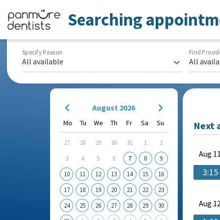
Searching appointm
Specify Reason
Find Provid
All available
All avail
August 2026
Mo
Tu
We
Th
Fr
Sa
Su
Next 
27
28
29
30
31
1
2
Aug
11
3
4
5
6
7
8
9
3:15
10
11
12
13
14
15
16
17
18
19
20
21
22
23
Aug
12
24
25
26
27
28
29
30