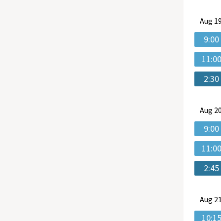
Aug
19
9:00
11:0
2:30
Aug
20
9:00
11:0
2:45
Aug
21
10:1