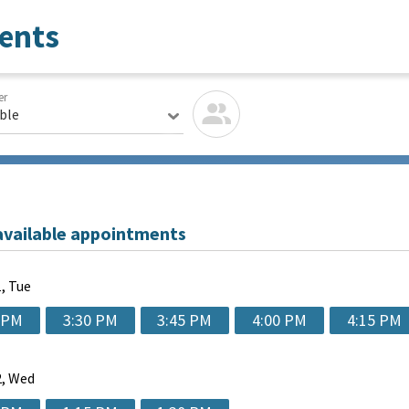
ents
er
able
available appointments
, Tue
 PM
3:30 PM
3:45 PM
4:00 PM
4:15 PM
, Wed