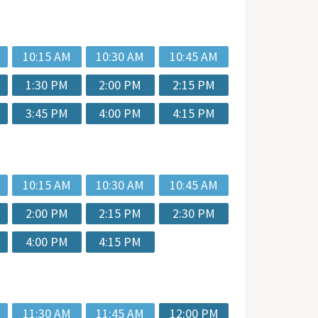
10:15 AM
10:30 AM
10:45 AM
1:30 PM
2:00 PM
2:15 PM
3:45 PM
4:00 PM
4:15 PM
10:15 AM
10:30 AM
10:45 AM
2:00 PM
2:15 PM
2:30 PM
4:00 PM
4:15 PM
11:30 AM
11:45 AM
12:00 PM