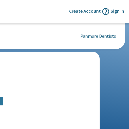
Create Account
Sign In
Panmure Dentists