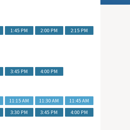
1:45 PM
2:00 PM
2:15 PM
3:45 PM
4:00 PM
11:15 AM
11:30 AM
11:45 AM
3:30 PM
3:45 PM
4:00 PM