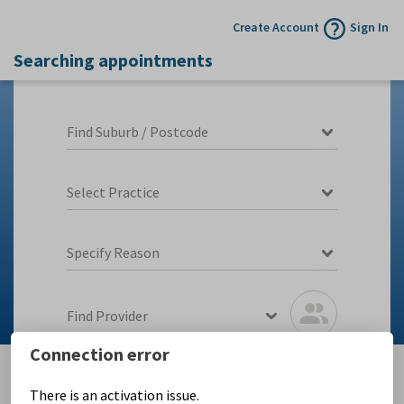
Create Account
Sign In
Searching appointments
Find Suburb / Postcode
Select Practice
Specify Reason
Find Provider
Connection error
There is an activation issue.