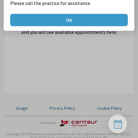
Please call the practice for assistance.
OK
Select Suburb and Practice,
and you will see available appointments here.
Usage
Privacy Policy
Cookie Policy
Powered By
Copyright © 2026 www.centaursoftware.com. All rights reserved.
Version: 26.212-
2026-07-31-null-aea04be9c-master-743d282b-REL