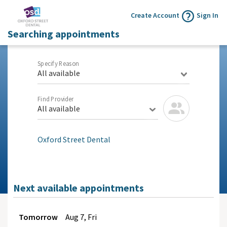
Create Account
Sign In
Searching appointments
Specify Reason
All available
Find Provider
All available
Oxford Street Dental
Next available appointments
Tomorrow
Aug
7, Fri