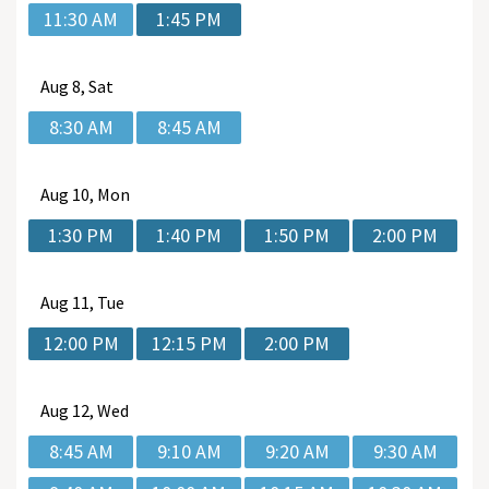
11:30 AM
1:45 PM
Aug
8, Sat
8:30 AM
8:45 AM
Aug
10, Mon
1:30 PM
1:40 PM
1:50 PM
2:00 PM
Aug
11, Tue
12:00 PM
12:15 PM
2:00 PM
Aug
12, Wed
8:45 AM
9:10 AM
9:20 AM
9:30 AM