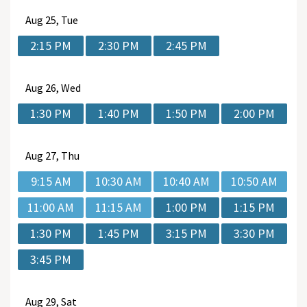
Aug
25, Tue
2:15 PM
2:30 PM
2:45 PM
Aug
26, Wed
1:30 PM
1:40 PM
1:50 PM
2:00 PM
Aug
27, Thu
9:15 AM
10:30 AM
10:40 AM
10:50 AM
11:00 AM
11:15 AM
1:00 PM
1:15 PM
1:30 PM
1:45 PM
3:15 PM
3:30 PM
3:45 PM
Aug
29, Sat