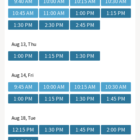
9:40 AM
10:00 AM
10:15 AM
10:30 AM
10:45 AM
11:00 AM
1:00 PM
1:15 PM
1:30 PM
2:30 PM
2:45 PM
Aug
13, Thu
1:00 PM
1:15 PM
1:30 PM
Aug
14, Fri
9:45 AM
10:00 AM
10:15 AM
10:30 AM
1:00 PM
1:15 PM
1:30 PM
1:45 PM
Aug
18, Tue
12:15 PM
1:30 PM
1:45 PM
2:00 PM