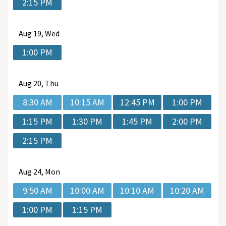
2:15 PM
Aug
19, Wed
1:00 PM
Aug
20, Thu
8:30 AM
10:15 AM
12:45 PM
1:00 PM
1:15 PM
1:30 PM
1:45 PM
2:00 PM
2:15 PM
Aug
24, Mon
9:50 AM
10:00 AM
10:10 AM
10:20 AM
1:00 PM
1:15 PM