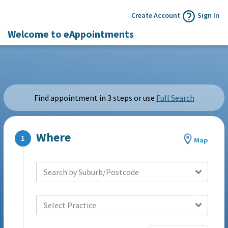
Create Account
Sign In
Welcome to eAppointments
Find appointment in 3 steps or use
Full Search
Where
Map
Search by Suburb/Postcode
Select Practice