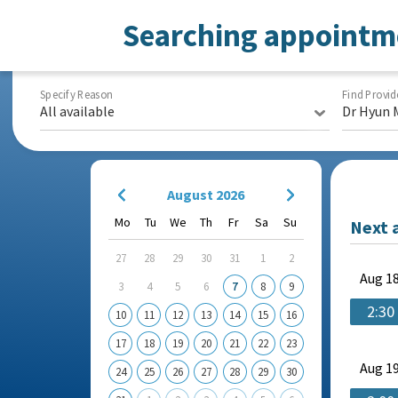
Searching appointm
Specify Reason
Find Provid
All available
Dr Hyun 
August 2026
Mo
Tu
We
Th
Fr
Sa
Su
Next 
27
28
29
30
31
1
2
Aug
18
3
4
5
6
7
8
9
2:30
10
11
12
13
14
15
16
17
18
19
20
21
22
23
Aug
19
24
25
26
27
28
29
30