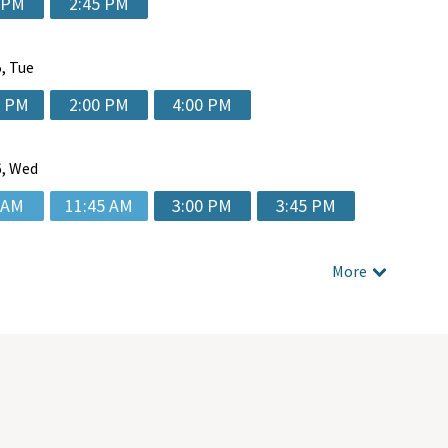
 PM
2:45 PM
, Tue
5 PM
2:00 PM
4:00 PM
, Wed
 AM
11:45 AM
3:00 PM
3:45 PM
More