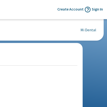
Create Account
Sign In
Mi Dental