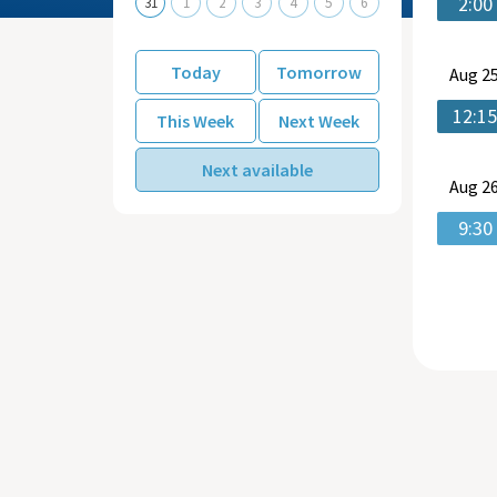
2:00
31
1
2
3
4
5
6
Today
Tomorrow
Aug
25
12:1
This Week
Next Week
Next available
Aug
26
9:30