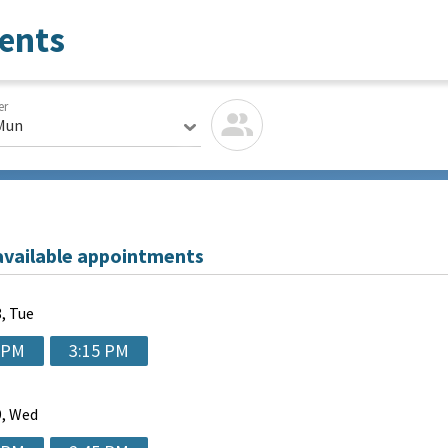
ents
er
Mun
available appointments
, Tue
 PM
3:15 PM
, Wed