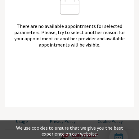
There are no available appointments for selected
parameters. Please, try to select another reason for
your appointment or another provider and available
appointments will be visible.
Usage
Privacy Policy
Cookie Policy
We use cookies to ensure that we give you the best
experience on our website.
Powered By