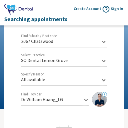
Create Account
Sign In
Searching appointments
Find Suburb / Postcode
2067 Chatswood
Select Practice
SO Dental Lemon Grove
Specify Reason
All available
Find Provider
Dr William Huang_LG