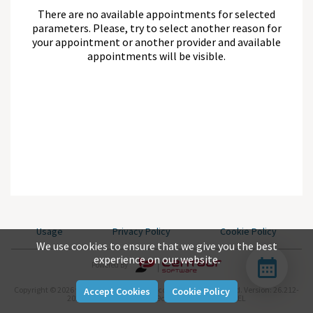
There are no available appointments for selected
parameters. Please, try to select another reason for
your appointment or another provider and available
appointments will be visible.
Usage
Privacy Policy
Cookie Policy
We use cookies to ensure that we give you the best
experience on our website.
Powered By
Copyright © 2026 www.centaursoftware.com. All rights reserved.
Version: 26.212-
Accept Cookies
Cookie Policy
2026-07-31-null-aea04be9c-master-743d282b-REL