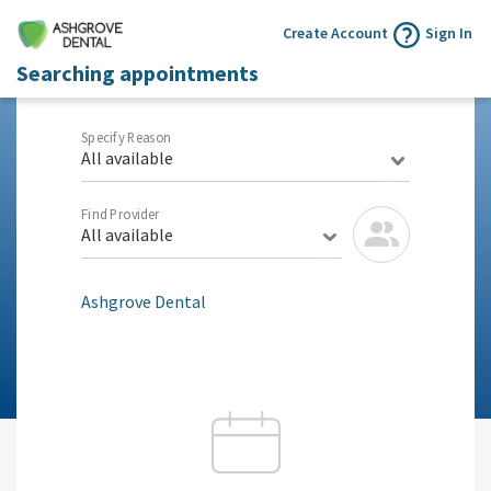
Create Account
Sign In
Searching appointments
Specify Reason
All available
Find Provider
All available
Ashgrove Dental