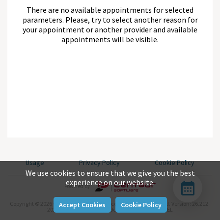
There are no available appointments for selected
parameters. Please, try to select another reason for
your appointment or another provider and available
appointments will be visible.
Usage
Privacy Policy
Cookie Policy
We use cookies to ensure that we give you the best
experience on our website.
Powered By
Copyright © 2026 www.centaursoftware.com. All rights reserved.
Version: 26.212-
Accept Cookies
Cookie Policy
2026-07-31-null-aea04be9c-master-743d282b-REL