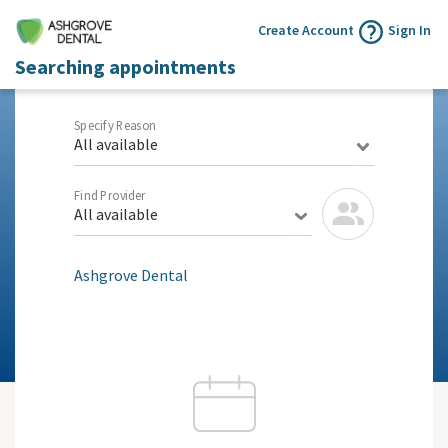
Create Account
Sign In
Searching appointments
Specify Reason
All available
Find Provider
All available
Ashgrove Dental